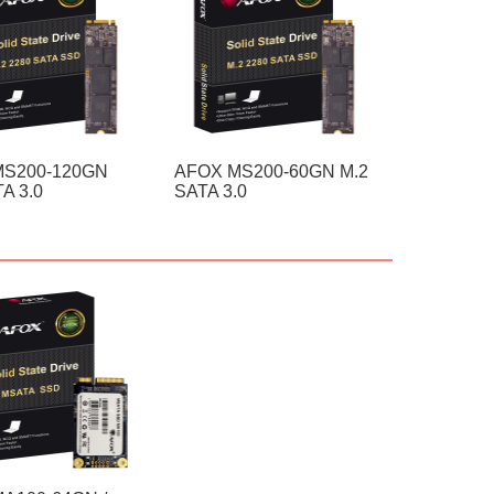
MS200-120GN
AFOX MS200-60GN M.2
A 3.0
SATA 3.0