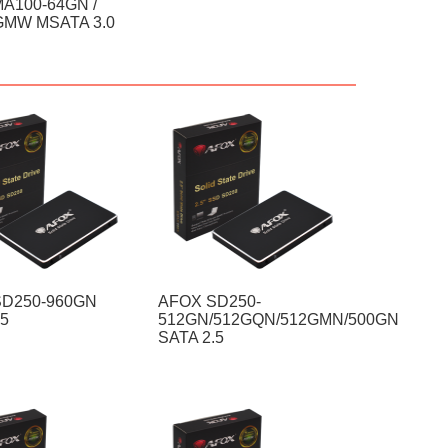
A100-64GN /
GMW MSATA 3.0
SD250-960GN
AFOX SD250-
.5
512GN/512GQN/512GMN/500GN
SATA 2.5