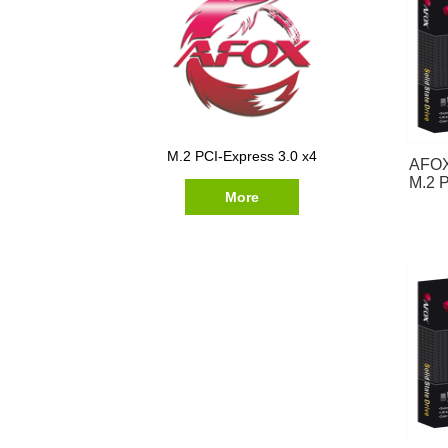
M.2 PCI-Express 3.0 x4
AFOX
M.2 P
More