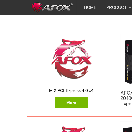
HOME
PRODUCT
M.2 PCI-Express 4.0 x4
AFOX
2048
More
Expre