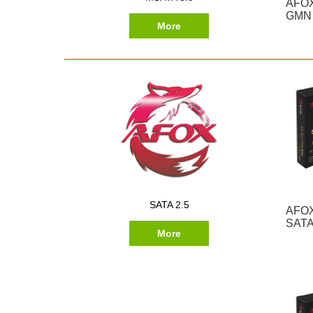
AFOX
GMN 
More
SATA 2.5
AFOX
SATA
More