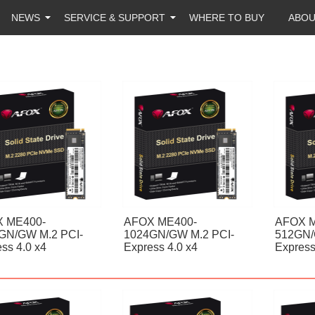
NEWS
SERVICE & SUPPORT
WHERE TO BUY
ABO
 ME400-
AFOX ME400-
AFOX M
GN/GW M.2 PCI-
1024GN/GW M.2 PCI-
512GN/
ss 4.0 x4
Express 4.0 x4
Express