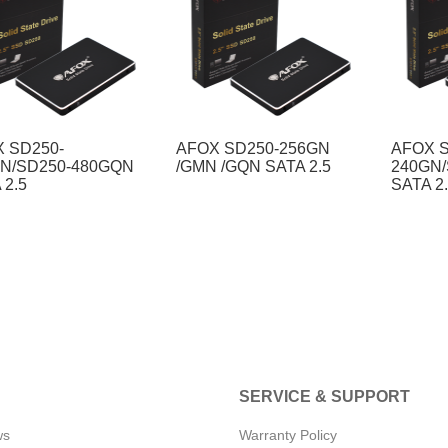
 SD250-
AFOX SD250-256GN
AFOX S
N/SD250-480GQN
/GMN /GQN SATA 2.5
240GN
 2.5
SATA 2
SERVICE & SUPPORT
ws
Warranty Policy