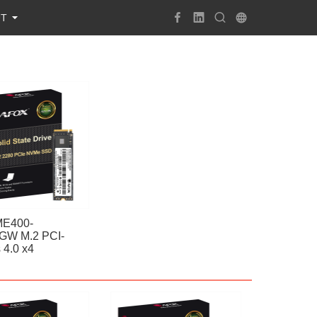
UT
E400-
GW M.2 PCI-
 4.0 x4