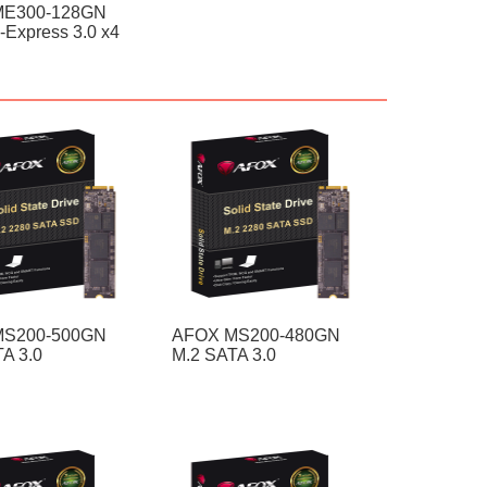
ME300-128GN
-Express 3.0 x4
MS200-500GN
AFOX MS200-480GN
A 3.0
M.2 SATA 3.0