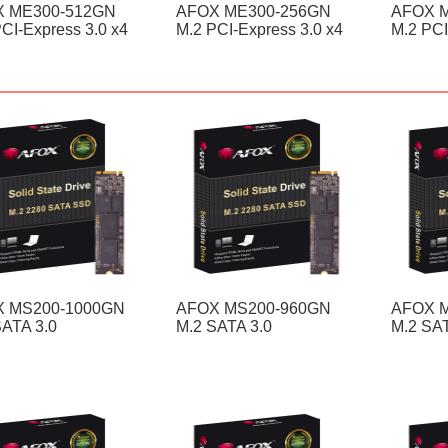
 ME300-512GN
AFOX ME300-256GN
AFOX 
CI-Express 3.0 x4
M.2 PCI-Express 3.0 x4
M.2 PCI
 MS200-1000GN
AFOX MS200-960GN
AFOX 
SATA 3.0
M.2 SATA 3.0
M.2 SAT