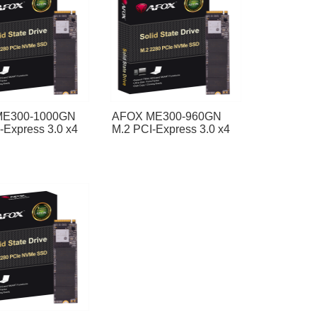
ME300-1000GN
AFOX ME300-960GN
-Express 3.0 x4
M.2 PCI-Express 3.0 x4