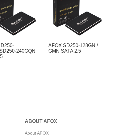
D250-
AFOX SD250-128GN /
/SD250-240GQN
GMN SATA 2.5
.5
ABOUT AFOX
About AFOX