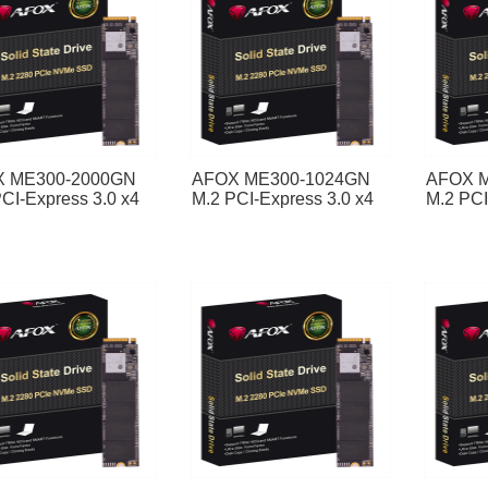
 ME300-2000GN
AFOX ME300-1024GN
AFOX 
CI-Express 3.0 x4
M.2 PCI-Express 3.0 x4
M.2 PCI