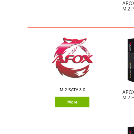
AFOX
M.2 P
M.2 SATA 3.0
AFOX
M.2 
More