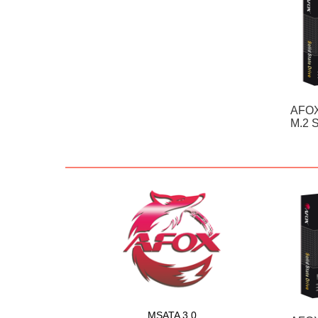
AFOX
M.2 
MSATA 3.0