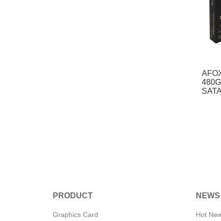
AFOX
480G
SATA
PRODUCT
NEWS
Graphics Card
Hot Ne