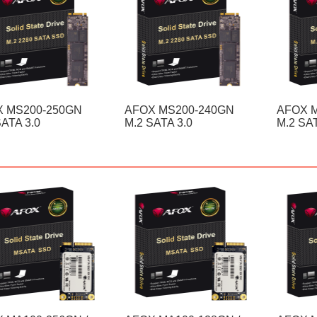
 MS200-250GN
AFOX MS200-240GN
AFOX 
SATA 3.0
M.2 SATA 3.0
M.2 SAT