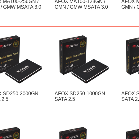
 MA100-256GN /
AFOX MA100-128GN /
AFOX M
/ GMW MSATA 3.0
GMN / GMW MSATA 3.0
GMN / 
 SD250-2000GN
AFOX SD250-1000GN
AFOX 
 2.5
SATA 2.5
SATA 2