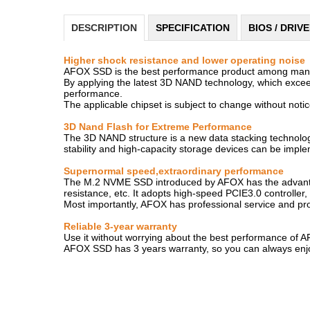
DESCRIPTION
SPECIFICATION
BIOS / DRIV
Higher shock resistance and lower operating noise
AFOX SSD is the best performance product among many pr
By applying the latest 3D NAND technology, which exceed
performance.
The applicable chipset is subject to change without notice
3D Nand Flash for Extreme Performance
The 3D NAND structure is a new data stacking technology t
stability and high-capacity storage devices can be impl
Supernormal speed,extraordinary performance
The M.2 NVME SSD introduced by AFOX has the advantages
resistance, etc. It adopts high-speed PCIE3.0 controller
Most importantly, AFOX has professional service and prod
Reliable 3-year warranty
Use it without worrying about the best performance of 
AFOX SSD has 3 years warranty, so you can always enjoy