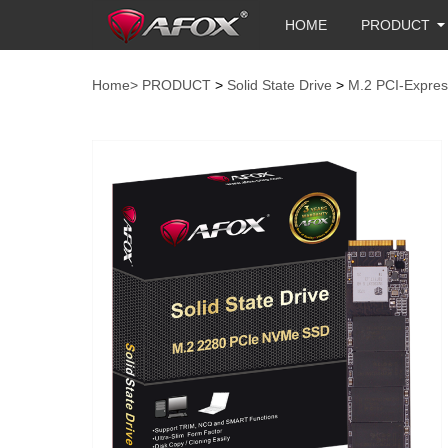
HOME
PRODUCT
Home>
PRODUCT
>
Solid State Drive
>
M.2 PCI-Expres