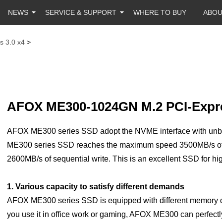
NEWS
SERVICE & SUPPORT
WHERE TO BUY
ABO
s 3.0 x4
>
AFOX ME300-1024GN M.2 PCI-Expre
AFOX ME300 series SSD adopt the NVME interface with unbel
ME300 series SSD reaches the maximum speed 3500MB/s of
2600MB/s of sequential write. This is an excellent SSD for hi
1. Various capacity to satisfy different demands
AFOX ME300 series SSD is equipped with different memory
you use it in office work or gaming, AFOX ME300 can perfectly