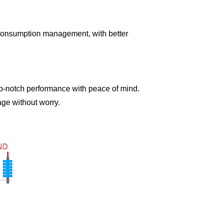
onsumption management, with better
-notch performance with peace of mind.
age without worry.