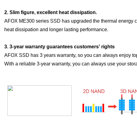
2. Slim figure, excellent heat dissipation.
AFOX ME300 series SSD has upgraded the thermal energy c
heat dissipation and longer lasting performance.
3.
3-year warranty guarantees customers' rights
AFOX SSD has 3 years warranty, so you can always enjoy top
With a reliable 3-year warranty, you can always use your stor