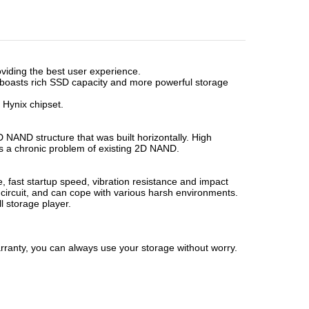
iding the best user experience.
t boasts rich SSD capacity and more powerful storage
/ Hynix chipset.
D NAND structure that was built horizontally. High
as a chronic problem of existing 2D NAND.
fast startup speed, vibration resistance and impact
 circuit, and can cope with various harsh environments.
l storage player.
ranty, you can always use your storage without worry.