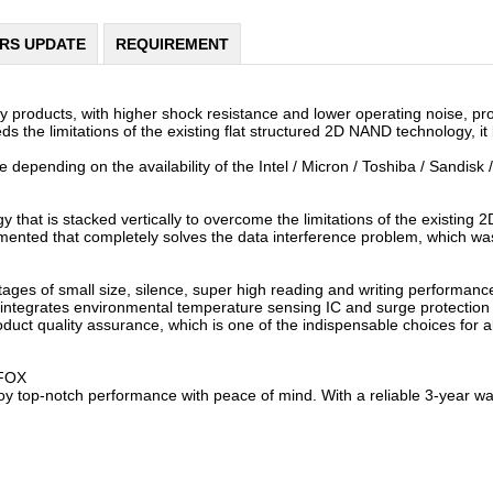
ERS UPDATE
REQUIREMENT
oducts, with higher shock resistance and lower operating noise, prov
s the limitations of the existing flat structured 2D NAND technology, i
 depending on the availability of the Intel / Micron / Toshiba / Sandisk 
hat is stacked vertically to overcome the limitations of the existing 2
emented that completely solves the data interference problem, which w
 of small size, silence, super high reading and writing performance, 
, integrates environmental temperature sensing IC and surge protection
uct quality assurance, which is one of the indispensable choices for al
AFOX
 top-notch performance with peace of mind. With a reliable 3-year war