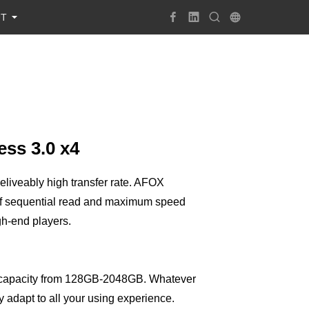
UT
ss 3.0 x4
iveably high transfer rate. AFOX
 sequential read and maximum speed
gh-end players.
 capacity from 128GB-2048GB. Whatever
 adapt to all your using experience.