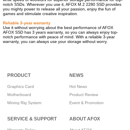
notch SSDs. Wherever you use it, AFOX M.2 2280 SSD provides
you mighty power to release all your passion, enjoy the fun of
games and stimulate creative inspiration.
Reliable 3-year warranty
Use it without worrying about the best performance of AFOX
AFOX SSD has 3 years warranty, so you can always enjoy top-
notch performance with peace of mind. With a reliable 3-year
warranty, you can always use your storage without worry.
PRODUCT
NEWS
Graphics Card
Hot News
Motherboard
Product Review
Mining Rig System
Event & Promotion
Memory
SERVICE & SUPPORT
ABOUT AFOX
SSD
CPU Cooler
Warranty Policy
About AFOX