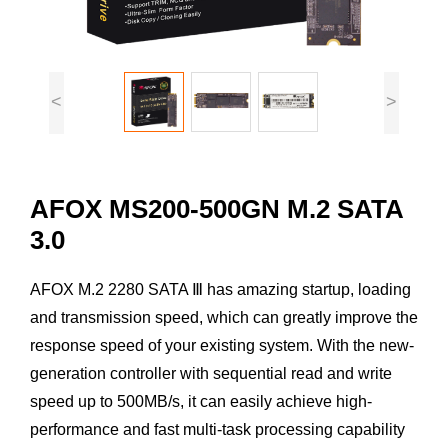
<
>
AFOX MS200-500GN M.2 SATA
3.0
AFOX M.2 2280 SATA Ⅲ has amazing startup, loading
and transmission speed, which can greatly improve the
response speed of your existing system. With the new-
generation controller with sequential read and write
speed up to 500MB/s, it can easily achieve high-
performance and fast multi-task processing capability