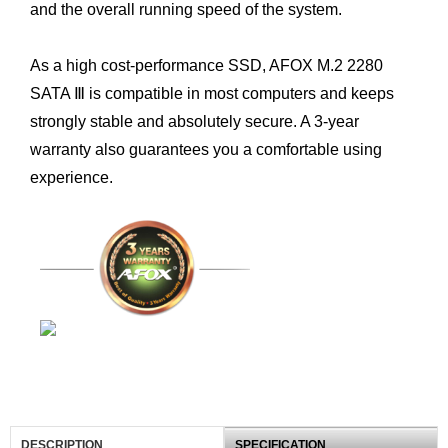
and the overall running speed of the system.
As a high cost-performance SSD, AFOX M.2 2280
SATA Ⅲ is compatible in most computers and keeps
strongly stable and absolutely secure. A 3-year
warranty also guarantees you a comfortable using
experience.
DESCRIPTION
SPECIFICATION