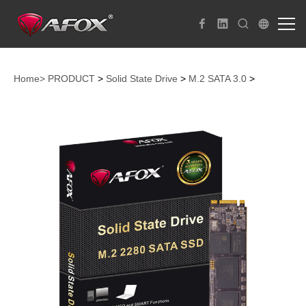
Home>
PRODUCT
>
Solid State Drive
>
M.2 SATA 3.0
>