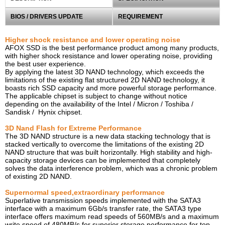
BIOS / DRIVERS UPDATE
REQUIREMENT
Higher shock resistance and lower operating noise
AFOX SSD is the best performance product among many products,
with higher shock resistance and lower operating noise, providing
the best user experience.
By applying the latest 3D NAND technology, which exceeds the
limitations of the existing flat structured 2D
NAND
technology, it
boasts rich SSD capacity and more powerful storage performance.
The applicable chipset is subject to change without notice
depending on the availability of the Intel / Micron / Toshiba /
Sandisk / Hynix chipset.
3D Nand Flash for Extreme Performance
The 3D NAND structure is a new data stacking technology that is
stacked vertically to overcome the limitations of the existing 2D
NAND structure that was built horizontally. High stability and high-
capacity storage devices can be implemented that completely
solves the data interference problem, which was a chronic problem
of existing 2D NAND.
Supernormal speed,extraordinary performance
Superlative transmission speeds implemented with the SATA3
interface with a maximum 6Gb/s transfer rate, the SATA3 type
interface offers maximum read speeds of 560MB/s and a maximum
write speed of 480MB/s for superior storage performance for top-