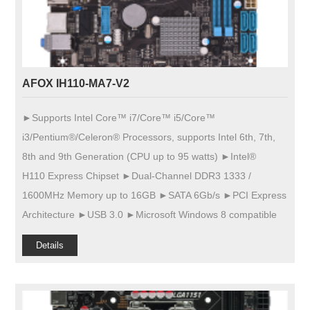
AFOX IH110-MA7-V2
►Supports Intel Core™ i7/Core™ i5/Core™
i3/Pentium®/Celeron® Processors, supports Intel 6th, 7th,
8th and 9th Generation (CPU up to 95 watts) ►Intel®
H110 Express Chipset ►Dual-Channel DDR3 1333 /
1600MHz Memory up to 16GB ►SATA 6Gb/s ►PCI Express
Architecture ►USB 3.0 ►Microsoft Windows 8 compatible
Details