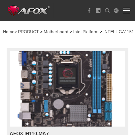
Home>
PRODUCT
>
Motherboard
>
Intel Platform
>
INTEL LGA1151
AFOX IH110-MA7