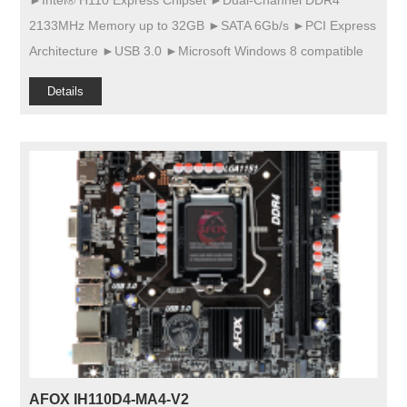
►Intel® H110 Express Chipset ►Dual-Channel DDR4
2133MHz Memory up to 32GB ►SATA 6Gb/s ►PCI Express
Architecture ►USB 3.0 ►Microsoft Windows 8 compatible
Details
AFOX IH110D4-MA4-V2