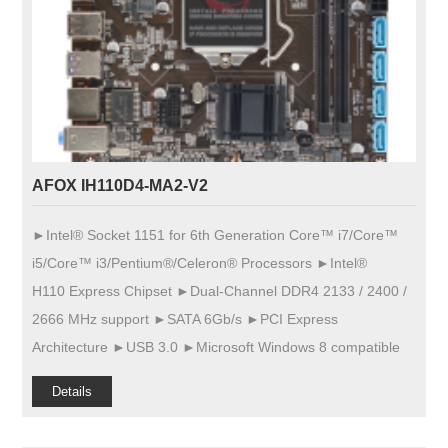
AFOX IH110D4-MA2-V2
►Intel® Socket 1151 for 6th Generation Core™ i7/Core™
i5/Core™ i3/Pentium®/Celeron® Processors ►Intel®
H110 Express Chipset ►Dual-Channel DDR4 2133 / 2400 /
2666 MHz support ►SATA 6Gb/s ►PCI Express
Architecture ►USB 3.0 ►Microsoft Windows 8 compatible
Details