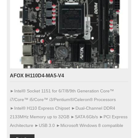
AFOX IH110D4-MA5-V4
►Intel® Socket 1151 for 6/7/8/9th Generation Core™
i7/Core™ i5/Core™ i3/Pentium®/Celeron® Processors
►Intel® H110 Express Chipset ►Dual-Channel DDR4
2133MHz Memory up to 32GB ►SATA 6Gb/s ►PCI Express
Architecture ►USB 3.0 ►Microsoft Windows 8 compatible