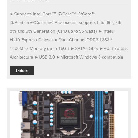
►Supports Intel Core™ i7/Core™ i5/Core™
i3/Pentium®/Celeron® Processors, supports Intel 6th, 7th,
8th and 9th Generation (CPU up to 95 watts) ►Intel®
H110 Express Chipset ►Dual-Channel DDR3 1333 /
1600MHz Memory up to 16GB ►SATA 6Gb/s ►PCI Express
Architecture ►USB 3.0 ►Microsoft Windows 8 compatible
Details