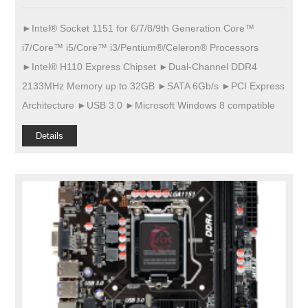
►Intel® Socket 1151 for 6/7/8/9th Generation Core™
i7/Core™ i5/Core™ i3/Pentium®/Celeron® Processors
►Intel® H110 Express Chipset ►Dual-Channel DDR4
2133MHz Memory up to 32GB ►SATA 6Gb/s ►PCI Express
Architecture ►USB 3.0 ►Microsoft Windows 8 compatible
Details