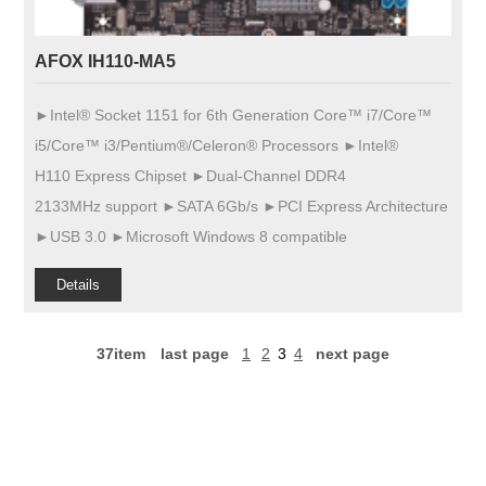
AFOX IH110-MA5
►Intel® Socket 1151 for 6th Generation Core™ i7/Core™
i5/Core™ i3/Pentium®/Celeron® Processors ►Intel®
H110 Express Chipset ►Dual-Channel DDR4
2133MHz support ►SATA 6Gb/s ►PCI Express Architecture
►USB 3.0 ►Microsoft Windows 8 compatible
Details
37item
last page
1
2
3
4
next page