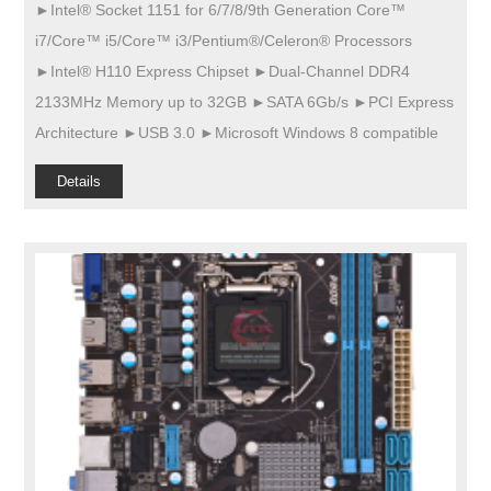
►Intel® Socket 1151 for 6/7/8/9th Generation Core™
i7/Core™ i5/Core™ i3/Pentium®/Celeron® Processors
►Intel® H110 Express Chipset ►Dual-Channel DDR4
2133MHz Memory up to 32GB ►SATA 6Gb/s ►PCI Express
Architecture ►USB 3.0 ►Microsoft Windows 8 compatible
Details