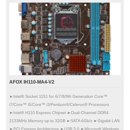
AFOX IH110-MA4-V2
►Intel® Socket 1151 for 6/7/8/9th Generation Core™
i7/Core™ i5/Core™ i3/Pentium®/Celeron® Processors
►Intel® H110 Express Chipset ►Dual-Channel DDR4
2133MHz Memory up to 32GB ►SATA 6Gb/s ►Gigabit LAN
►PCI Express Architecture ►USB 3.0 ►Microsoft Windows