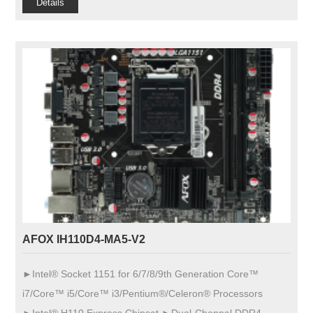
Details
AFOX IH110D4-MA5-V2
►Intel® Socket 1151 for 6/7/8/9th Generation Core™
i7/Core™ i5/Core™ i3/Pentium®/Celeron® Processors