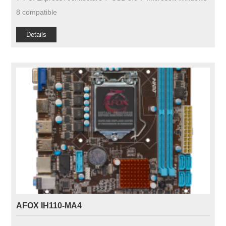
8 compatible
Details
AFOX IH110-MA4