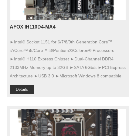
AFOX IH110D4-MA4
►Intel® Socket 1151 for 6/7/8/9th Generation Core™
i7/Core™ i5/Core™ i3/Pentium®/Celeron® Processors
►Intel® H110 Express Chipset ►Dual-Channel DDR4
2133MHz Memory up to 32GB ►SATA 6Gb/s ►PCI Express
Architecture ►USB 3.0 ►Microsoft Windows 8 compatible
Details