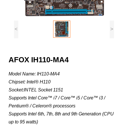
<
>
AFOX IH110-MA4
Model Name: IH110-MA4
Chipset: Intel® H110
Socket:INTEL Socket 1151
Supports Intel Core™ i7 / Core™ i5 / Core™ i3 /
Pentium® / Celeron® processors
Supports Intel 6th, 7th, 8th and 9th Generation (CPU
up to 95 watts)