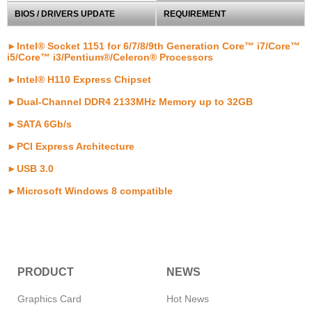
BIOS / DRIVERS UPDATE
REQUIREMENT
►Intel® Socket 1151 for 6/7/8/9th Generation Core™ i7/Core™
i5/Core™ i3/Pentium®/Celeron® Processors
►Intel® H110 Express Chipset
►Dual-Channel DDR4 2133MHz Memory up to 32GB
►SATA 6Gb/s
►PCI Express Architecture
►USB 3.0
►Microsoft Windows 8 compatible
PRODUCT
NEWS
Graphics Card
Hot News