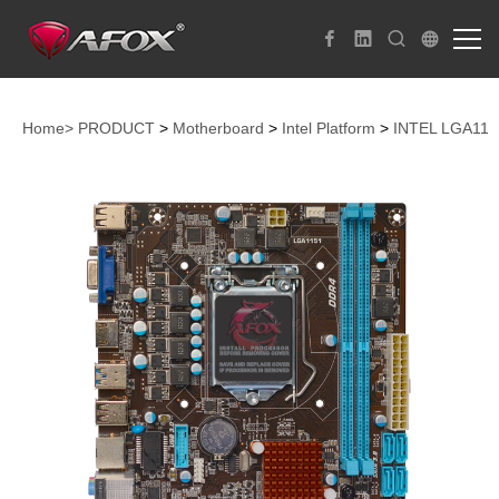
Home>
PRODUCT
>
Motherboard
>
Intel Platform
>
INTEL LGA115