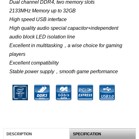
Dual channel DDR4, two memory slots
2133MHz Memory up to 32GB
High speed USB interface
High quality audio special capacitor+independent
audio block LED isolation line
Excellent in multitasking，a wise choice for gaming
players
Excellent compatibility
Stable power supply，smooth game performance
DESCRIPTION
SPECIFICATION