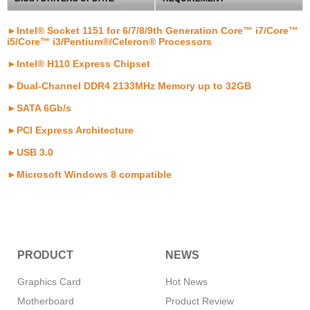
►Intel® Socket 1151 for 6/7/8/9th Generation Core™ i7/Core™
i5/Core™ i3/Pentium®/Celeron® Processors
►Intel® H110 Express Chipset
►Dual-Channel DDR4 2133MHz Memory up to 32GB
►SATA 6Gb/s
►PCI Express Architecture
►USB 3.0
►Microsoft Windows 8 compatible
PRODUCT
NEWS
Graphics Card
Hot News
Motherboard
Product Review