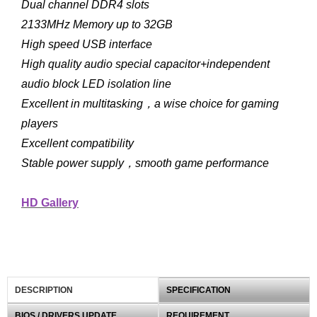
Dual channel DDR4 slots
2133MHz Memory up to 32GB
High speed USB interface
High quality audio special capacitor+independent
audio block LED isolation line
Excellent in multitasking，a wise choice for gaming
players
Excellent compatibility
Stable power supply，smooth game performance
HD Gallery
DESCRIPTION
SPECIFICATION
BIOS / DRIVERS UPDATE
REQUIREMENT