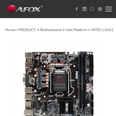
Home>
PRODUCT
>
Motherboard
>
Intel Platform
>
INTEL LGA115