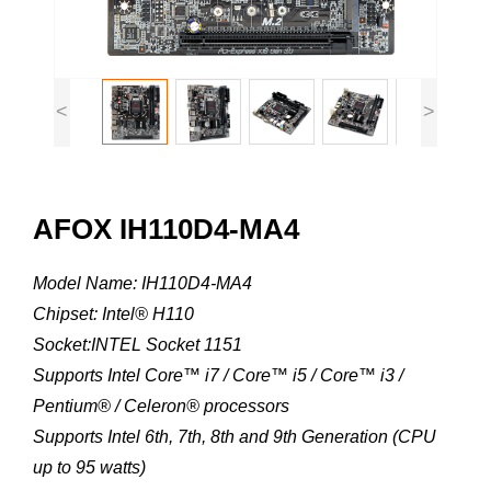
<
>
AFOX IH110D4-MA4
Model Name: IH110D4-MA4
Chipset: Intel® H110
Socket:INTEL Socket 1151
Supports Intel Core™ i7 / Core™ i5 / Core™ i3 /
Pentium® / Celeron® processors
Supports Intel 6th, 7th, 8th and 9th Generation (CPU
up to 95 watts)