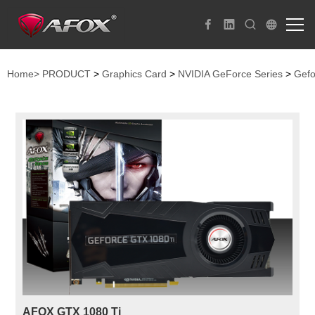
Home>
PRODUCT
>
Graphics Card
>
NVIDIA GeForce Series
>
Gefo
AFOX GTX 1080 Ti