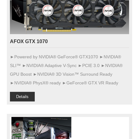
AFOX GTX 1070
►Powered by NVIDIA® GeForce® GTX1070 ►NVIDIA®
SLI™ ►NVIDIA® Adaptive V-Sync ►PCIE 3.0 ►NVIDIA®
GPU Boost ►NVIDIA® 3D Vision™ Surround Ready
►NVIDIA® PhysX® ready ►GeForce® GTX VR Ready
Details