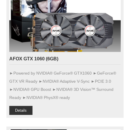
AFOX GTX 1060 (6GB)
►Powered by NVIDIA® GeForce® GTX1060 ►GeForce®
GTX VR Ready ►NVIDIA® Adaptive V-Sync ►PCIE 3.0
►NVIDIA® GPU Boost ►NVIDIA® 3D Vision™ Surround
Ready ►NVIDIA® PhysX® ready
Details