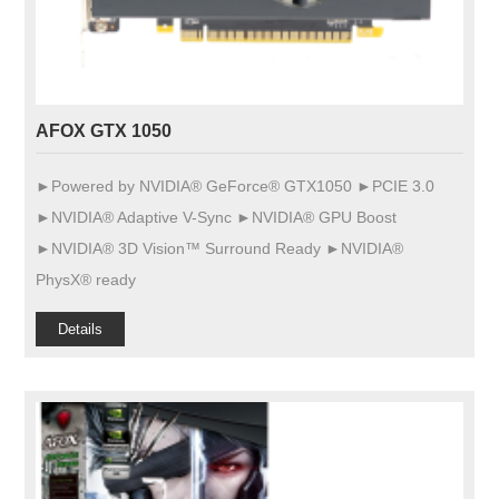
AFOX GTX 1050
►Powered by NVIDIA® GeForce® GTX1050 ►PCIE 3.0
►NVIDIA® Adaptive V-Sync ►NVIDIA® GPU Boost
►NVIDIA® 3D Vision™ Surround Ready ►NVIDIA®
PhysX® ready
Details