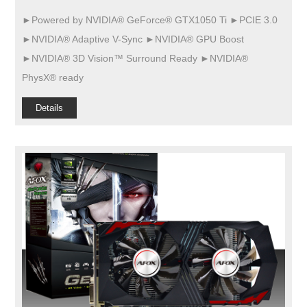
►Powered by NVIDIA® GeForce® GTX1050 Ti ►PCIE 3.0
►NVIDIA® Adaptive V-Sync ►NVIDIA® GPU Boost
►NVIDIA® 3D Vision™ Surround Ready ►NVIDIA®
PhysX® ready
Details