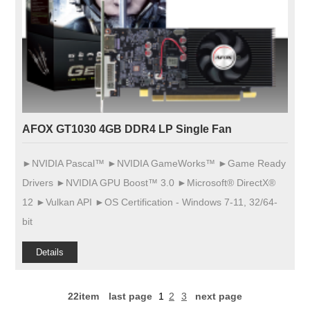
AFOX GT1030 4GB DDR4 LP Single Fan
►NVIDIA Pascal™ ►NVIDIA GameWorks™ ►Game Ready
Drivers ►NVIDIA GPU Boost™ 3.0 ►Microsoft® DirectX®
12 ►Vulkan API ►OS Certification - Windows 7-11, 32/64-
bit
Details
22item
last page
1
2
3
next page