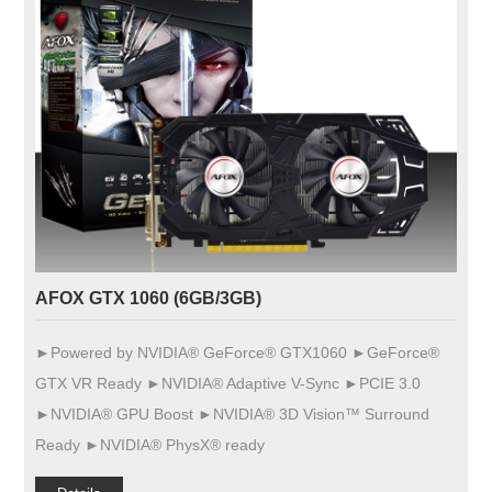
AFOX GTX 1060 (6GB/3GB)
►Powered by NVIDIA® GeForce® GTX1060 ►GeForce®
GTX VR Ready ►NVIDIA® Adaptive V-Sync ►PCIE 3.0
►NVIDIA® GPU Boost ►NVIDIA® 3D Vision™ Surround
Ready ►NVIDIA® PhysX® ready