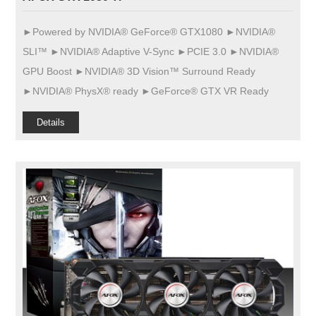
►Powered by NVIDIA® GeForce® GTX1080 ►NVIDIA®
SLI™ ►NVIDIA® Adaptive V-Sync ►PCIE 3.0 ►NVIDIA®
GPU Boost ►NVIDIA® 3D Vision™ Surround Ready
►NVIDIA® PhysX® ready ►GeForce® GTX VR Ready
Details