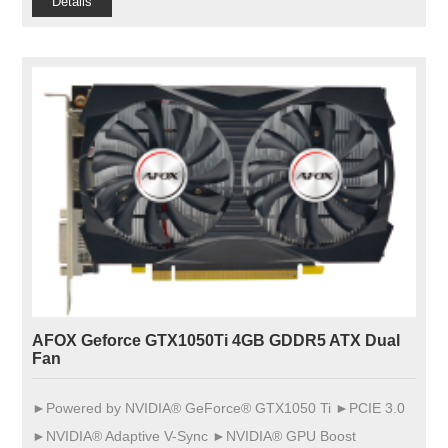
Details
AFOX Geforce GTX1050Ti 4GB GDDR5 ATX Dual
Fan
►Powered by NVIDIA® GeForce® GTX1050 Ti ►PCIE 3.0
►NVIDIA® Adaptive V-Sync ►NVIDIA® GPU Boost