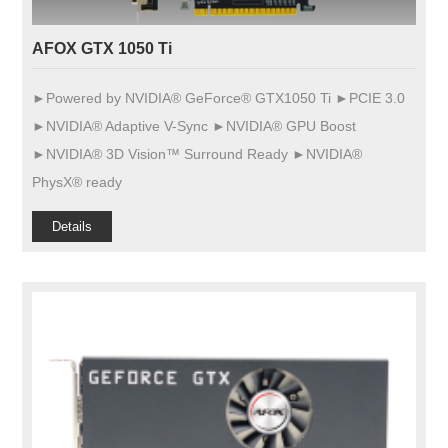
AFOX GTX 1050 Ti
►Powered by NVIDIA® GeForce® GTX1050 Ti ►PCIE 3.0
►NVIDIA® Adaptive V-Sync ►NVIDIA® GPU Boost
►NVIDIA® 3D Vision™ Surround Ready ►NVIDIA®
PhysX® ready
Details