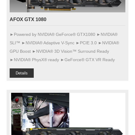
AFOX GTX 1080
►Powered by NVIDIA® GeForce® GTX1080 ►NVIDIA®
SLI™ ►NVIDIA® Adaptive V-Sync ►PCIE 3.0 ►NVIDIA®
GPU Boost ►NVIDIA® 3D Vision™ Surround Ready
►NVIDIA® PhysX® ready ►GeForce® GTX VR Ready
Details