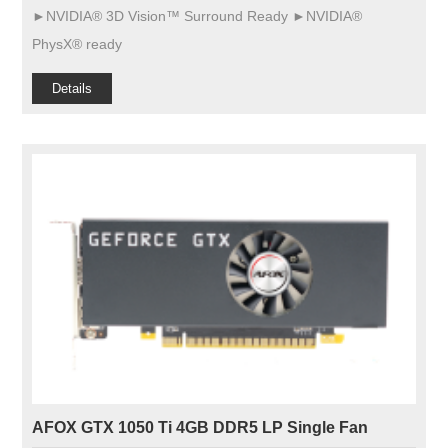
►NVIDIA® 3D Vision™ Surround Ready ►NVIDIA®
PhysX® ready
Details
AFOX GTX 1050 Ti 4GB DDR5 LP Single Fan