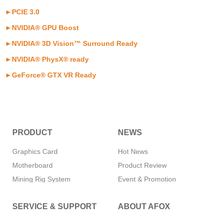
►PCIE 3.0
►NVIDIA® GPU Boost
►
NVIDIA® 3D Vision™ Surround Ready
►
NVIDIA® PhysX® ready
►
GeForce® GTX VR Ready
PRODUCT
NEWS
Graphics Card
Hot News
Motherboard
Product Review
Mining Rig System
Event & Promotion
Memory
SERVICE & SUPPORT
ABOUT AFOX
SSD
CPU Cooler