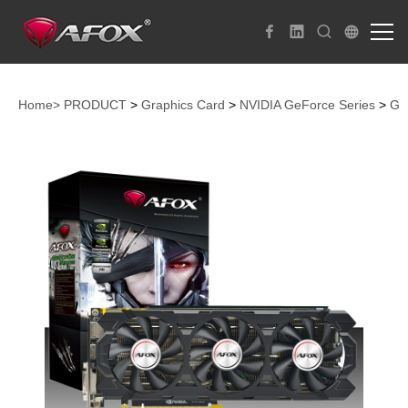
Home>
PRODUCT
>
Graphics Card
>
NVIDIA GeForce Series
>
Ge