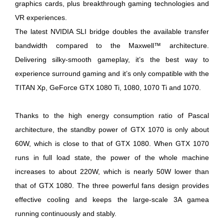
graphics cards, plus breakthrough gaming technologies and
VR experiences.
The latest NVIDIA SLI bridge doubles the available transfer
bandwidth compared to the Maxwell™ architecture.
Delivering silky-smooth gameplay, it’s the best way to
experience surround gaming and it’s only compatible with the
TITAN Xp, GeForce GTX 1080 Ti, 1080, 1070 Ti and 1070.
Thanks to the high energy consumption ratio of Pascal
architecture, the standby power of GTX 1070 is only about
60W, which is close to that of GTX 1080. When GTX 1070
runs in full load state, the power of the whole machine
increases to about 220W, which is nearly 50W lower than
that of GTX 1080. The three powerful fans design provides
effective cooling and keeps the large-scale 3A gamea
running continuously and stably.