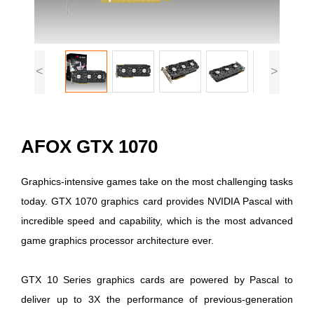
<
>
AFOX GTX 1070
Graphics-intensive games take on the most challenging tasks
today. GTX 1070 graphics card provides NVIDIA Pascal with
incredible speed and capability, which is the most advanced
game graphics processor architecture ever.
GTX 10 Series graphics cards are powered by Pascal to
deliver up to 3X the performance of previous-generation