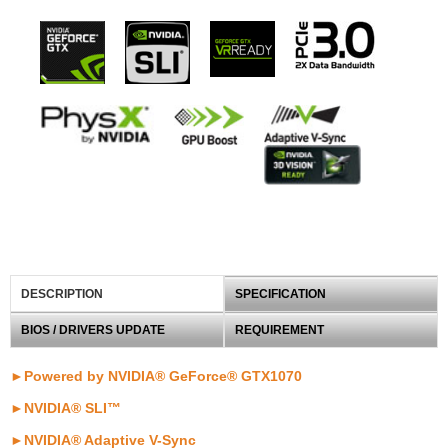
DESCRIPTION
SPECIFICATION
BIOS / DRIVERS UPDATE
REQUIREMENT
►Powered by NVIDIA® GeForce® GTX1070
►NVIDIA® SLI™
►NVIDIA® Adaptive V-Sync