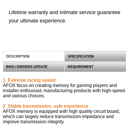
Lifetime warranty and intimate service guarantee
your ultimate experience.
DESCRIPTION
SPECIFICATION
BIOS / DRIVERS UPDATE
REQUIREMENT
1. Extreme racing speed
AFOX focus on creating memory for gaming players and
installer enthusiast, manufacturing products with high-speed
and various choices.
2. Stable transmission, safe experience
AFOX memory is equipped with high quality circuit board,
which can largely reduce transmission impedance and
improve transmission integrity.