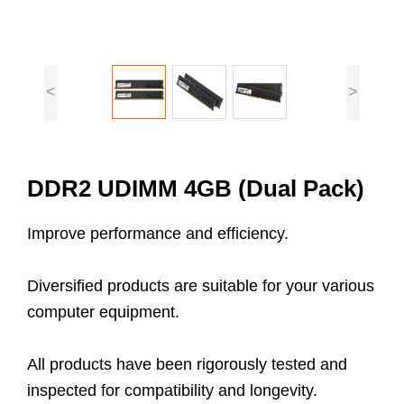
<
>
DDR2 UDIMM 4GB (Dual Pack)
Improve performance and efficiency.
Diversified products are suitable for your various
computer equipment.
All products have been rigorously tested and
inspected for compatibility and longevity.