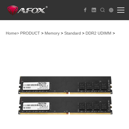
Home>
PRODUCT
>
Memory
>
Standard
>
DDR2 UDIMM
>