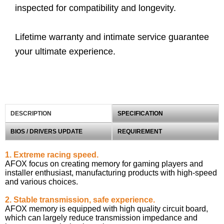
inspected for compatibility and longevity.
Lifetime warranty and intimate service guarantee
your ultimate experience.
DESCRIPTION
SPECIFICATION
BIOS / DRIVERS UPDATE
REQUIREMENT
1. Extreme racing speed.
AFOX focus on creating memory for gaming players and
installer enthusiast, manufacturing products with high-speed
and various choices.
2. Stable transmission, safe experience.
AFOX memory is equipped with high quality circuit board,
which can largely reduce transmission impedance and