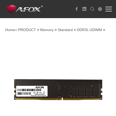
Home>
PRODUCT
>
Memory
>
Standard
>
DDR3L UDIMM
>