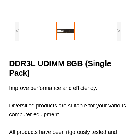
<
>
DDR3L UDIMM 8GB (Single
Pack)
Improve performance and efficiency.
Diversified products are suitable for your various
computer equipment.
All products have been rigorously tested and