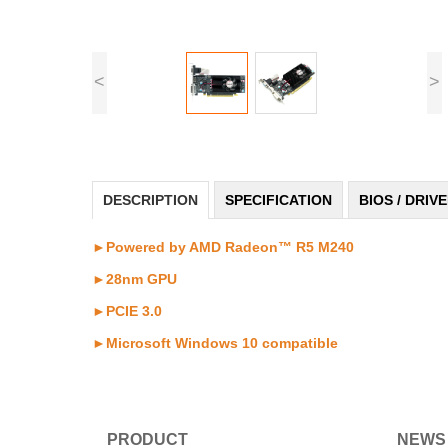
<
>
DESCRIPTION
SPECIFICATION
BIOS / DRIV
►Powered by AMD Radeon™ R5 M240
►28nm GPU
►PCIE 3.0
►
Microsoft Windows 10 compatible
PRODUCT
NEWS