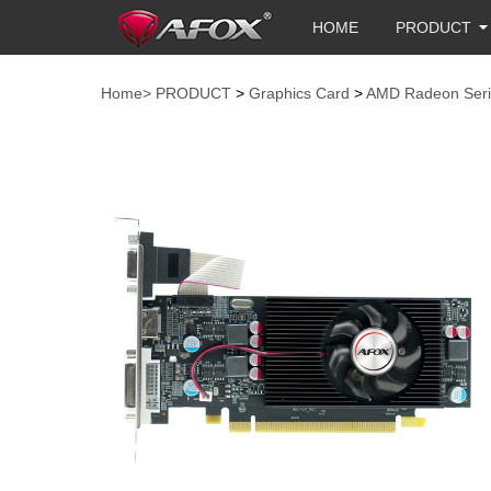
HOME
PRODUCT
Home>
PRODUCT
>
Graphics Card
>
AMD Radeon Seri