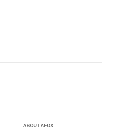
ABOUT AFOX