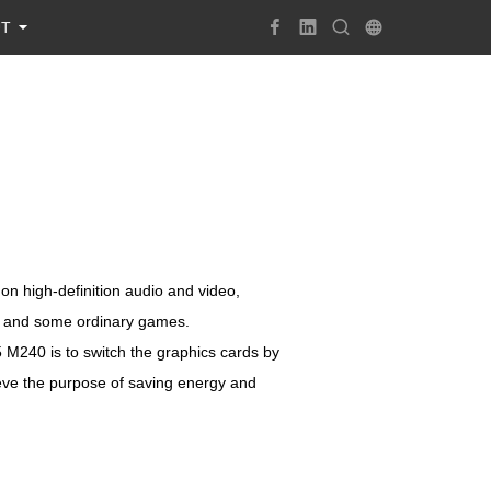
UT
on high-definition audio and video,
se and some ordinary games.
 M240 is to switch the graphics cards by
eve the purpose of saving energy and