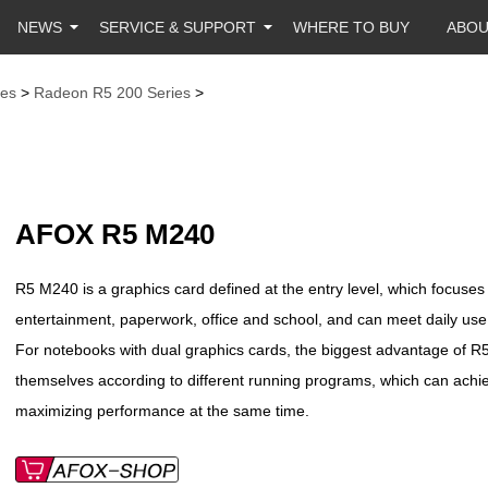
NEWS
SERVICE & SUPPORT
WHERE TO BUY
ABO
es
>
Radeon R5 200 Series
>
AFOX R5 M240
R5 M240 is a graphics card defined at the entry level, which focuses 
entertainment, paperwork, office and school, and can meet daily u
For notebooks with dual graphics cards, the biggest advantage of R5
themselves according to different running programs, which can achi
maximizing performance at the same time.