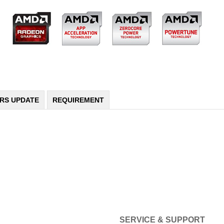
ERS UPDATE
REQUIREMENT
SERVICE & SUPPORT