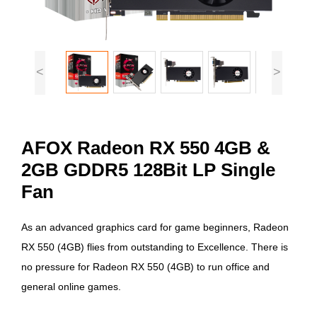
<
>
AFOX Radeon RX 550 4GB &
2GB GDDR5 128Bit LP Single
Fan
As an advanced graphics card for game beginners, Radeon
RX 550 (4GB) flies from outstanding to Excellence. There is
no pressure for Radeon RX 550 (4GB) to run office and
general online games.