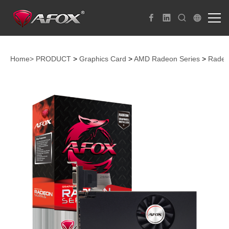
Home>
PRODUCT
>
Graphics Card
>
AMD Radeon Series
>
Radeo