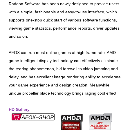
Radeon Software has been newly designed to provide users
with a simple, fashionable and easy-to-use interface, which
supports one-stop quick start of various software functions,
viewing game statistics, performance reports, driver updates
and so on.
AFOX can run most online games at high frame rate. AMD
game intelligent display technology can effectively eliminate
the tearing phenomenon, bid farewell to video jamming and
delay, and has excellent image rendering ability to accelerate
your game experience and design creation. Meanwhile,
unique propeller blade technology brings raging cool effect.
HD Gallery