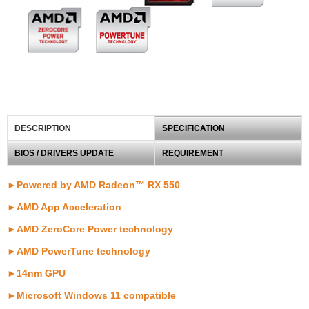
DESCRIPTION
SPECIFICATION
BIOS / DRIVERS UPDATE
REQUIREMENT
►Powered by AMD Radeon™ RX 550
►AMD App Acceleration
►AMD ZeroCore Power technology
►AMD PowerTune technology
►14nm GPU
►Microsoft Windows 11 compatible