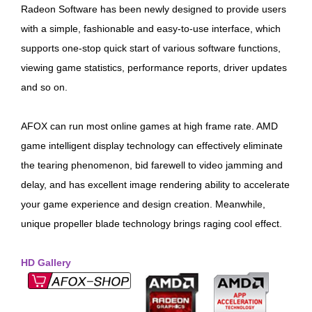
Radeon Software has been newly designed to provide users
with a simple, fashionable and easy-to-use interface, which
supports one-stop quick start of various software functions,
viewing game statistics, performance reports, driver updates
and so on.
AFOX can run most online games at high frame rate. AMD
game intelligent display technology can effectively eliminate
the tearing phenomenon, bid farewell to video jamming and
delay, and has excellent image rendering ability to accelerate
your game experience and design creation. Meanwhile,
unique propeller blade technology brings raging cool effect.
HD Gallery