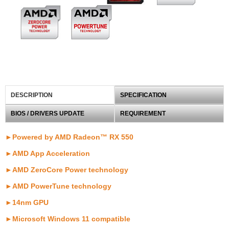
DESCRIPTION
SPECIFICATION
BIOS / DRIVERS UPDATE
REQUIREMENT
►Powered by AMD Radeon™ RX 550
►AMD App Acceleration
►AMD ZeroCore Power technology
►AMD PowerTune technology
►14nm GPU
►Microsoft Windows 11 compatible