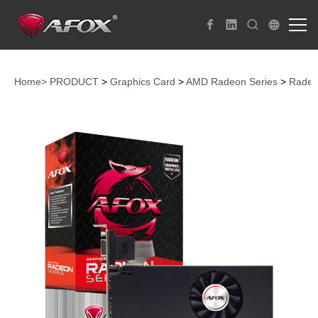
Home>
PRODUCT
>
Graphics Card
>
AMD Radeon Series
>
Radeo