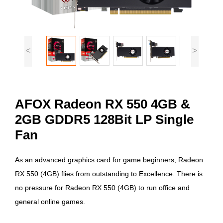
<
>
AFOX Radeon RX 550 4GB &
2GB GDDR5 128Bit LP Single
Fan
As an advanced graphics card for game beginners, Radeon
RX 550 (4GB) flies from outstanding to Excellence. There is
no pressure for Radeon RX 550 (4GB) to run office and
general online games.