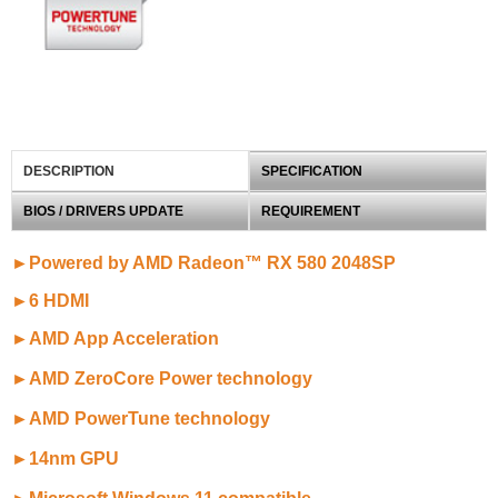
DESCRIPTION
SPECIFICATION
BIOS / DRIVERS UPDATE
REQUIREMENT
►Powered by AMD Radeon™ RX 580 2048SP
►6 HDMI
►AMD App Acceleration
►AMD ZeroCore Power technology
►AMD PowerTune technology
►14nm GPU