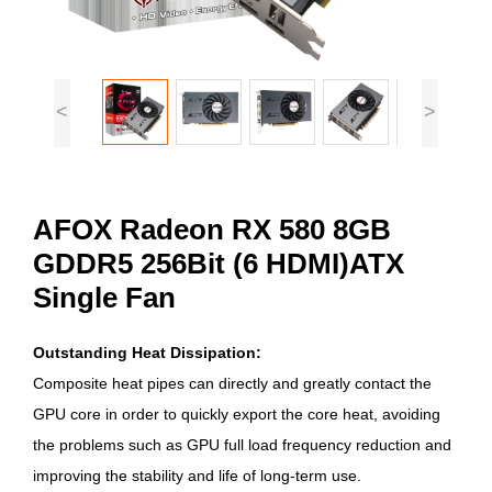
<
>
AFOX Radeon RX 580 8GB
GDDR5 256Bit (6 HDMI)ATX
Single Fan
Outstanding Heat Dissipation:
Composite heat pipes can directly and greatly contact the
GPU core in order to quickly export the core heat, avoiding
the problems such as GPU full load frequency reduction and
improving the stability and life of long-term use.