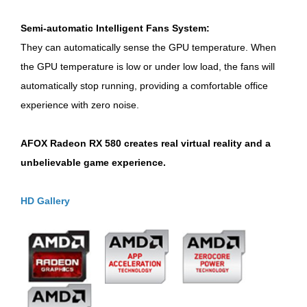
Semi-automatic Intelligent Fans System:
They can automatically sense the GPU temperature. When
the GPU temperature is low or under low load, the fans will
automatically stop running, providing a comfortable office
experience with zero noise.
AFOX Radeon RX 580 creates real virtual reality and a
unbelievable game experience.
HD Gallery