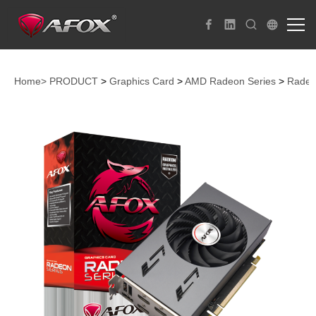
Home>
PRODUCT
>
Graphics Card
>
AMD Radeon Series
>
Radeo