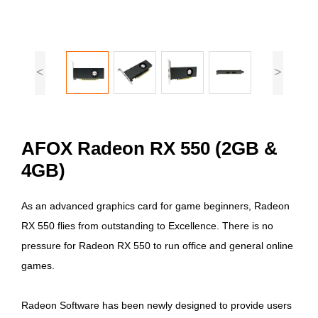
<
>
AFOX Radeon RX 550 (2GB &
4GB)
As an advanced graphics card for game beginners, Radeon
RX 550 flies from outstanding to Excellence. There is no
pressure for Radeon RX 550 to run office and general online
games.
Radeon Software has been newly designed to provide users