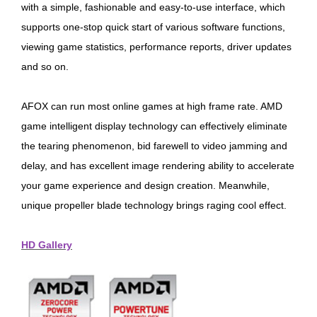
with a simple, fashionable and easy-to-use interface, which
supports one-stop quick start of various software functions,
viewing game statistics, performance reports, driver updates
and so on.
AFOX can run most online games at high frame rate. AMD
game intelligent display technology can effectively eliminate
the tearing phenomenon, bid farewell to video jamming and
delay, and has excellent image rendering ability to accelerate
your game experience and design creation. Meanwhile,
unique propeller blade technology brings raging cool effect.
HD Gallery