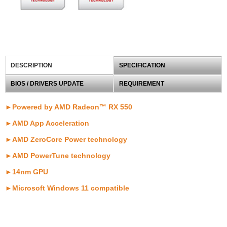
DESCRIPTION
SPECIFICATION
BIOS / DRIVERS UPDATE
REQUIREMENT
►Powered by AMD Radeon™ RX 550
►
AMD App Acceleration
►
AMD ZeroCore Power technology
►AMD PowerTune technology
►
14nm GPU
►
Microsoft Windows 11 compatible