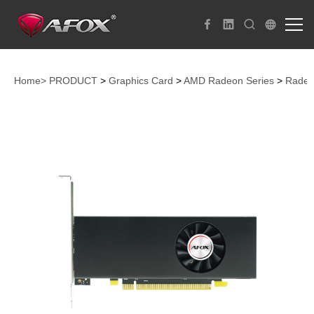
Home>
PRODUCT
>
Graphics Card
>
AMD Radeon Series
>
Radeo