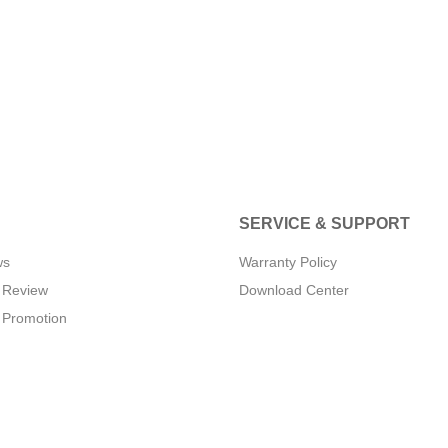
SERVICE & SUPPORT
ws
Warranty Policy
 Review
Download Center
 Promotion