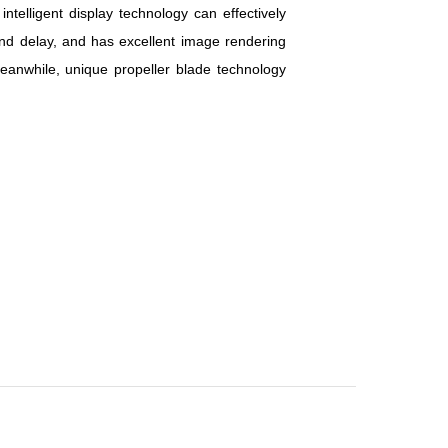
elligent display technology can effectively
nd delay, and has excellent image rendering
eanwhile, unique propeller blade technology