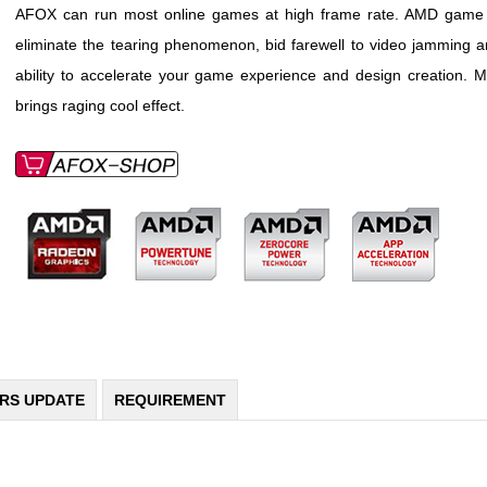
AFOX can run most online games at high frame rate. AMD game int
eliminate the tearing phenomenon, bid farewell to video jamming a
ability to accelerate your game experience and design creation. M
brings raging cool effect.
ERS UPDATE
REQUIREMENT