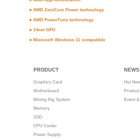
►AMD ZeroCore Power technology
►AMD PowerTune technology
►14nm GPU
►Microsoft Windows 11 compatible
PRODUCT
NEWS
Graphics Card
Hot Ne
Motherboard
Product
Mining Rig System
Event &
Memory
SSD
CPU Cooler
Power Supply