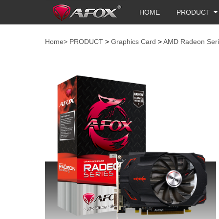
HOME
PRODUCT
Home>
PRODUCT
>
Graphics Card
>
AMD Radeon Seri