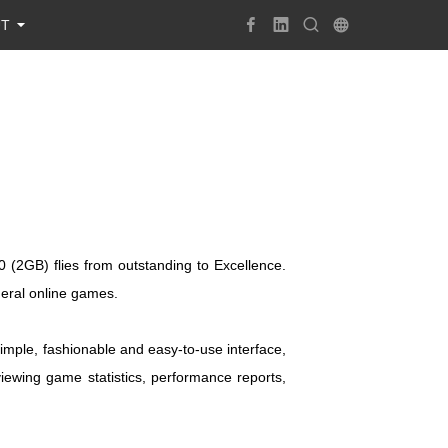
UT
(2GB) flies from outstanding to Excellence.
eral online games.
mple, fashionable and easy-to-use interface,
viewing game statistics, performance reports,