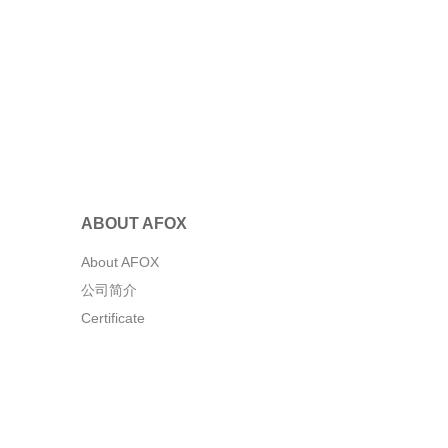
ABOUT AFOX
About AFOX
公司简介
Certificate