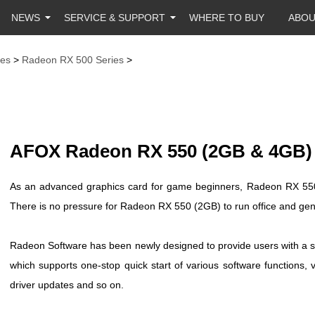
NEWS
SERVICE & SUPPORT
WHERE TO BUY
ABO
es
>
Radeon RX 500 Series
>
AFOX Radeon RX 550 (2GB & 4GB)
As an advanced graphics card for game beginners, Radeon RX 550 
There is no pressure for Radeon RX 550 (2GB) to run office and gen
Radeon Software has been newly designed to provide users with a si
which supports one-stop quick start of various software functions, 
driver updates and so on.