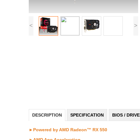
<
>
DESCRIPTION
SPECIFICATION
BIOS / DRIV
►Powered by AMD Radeon™ RX 550
►AMD App Acceleration