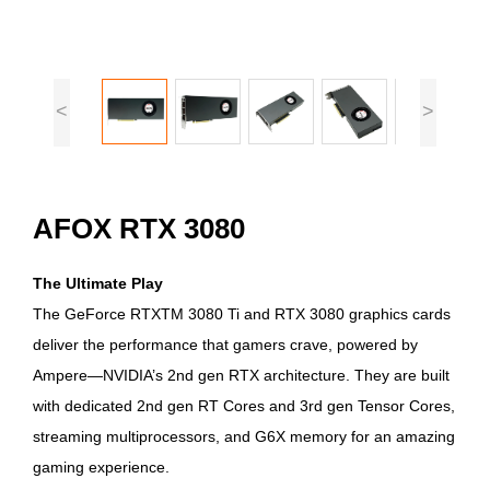
<
>
AFOX RTX 3080
The Ultimate Play
The GeForce RTXTM 3080 Ti and RTX 3080 graphics cards
deliver the performance that gamers crave, powered by
Ampere—NVIDIA’s 2nd gen RTX architecture. They are built
with dedicated 2nd gen RT Cores and 3rd gen Tensor Cores,
streaming multiprocessors, and G6X memory for an amazing
gaming experience.