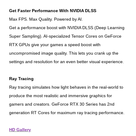
Get Faster Performance With NVIDIA DLSS
Max FPS. Max Quality. Powered by AI.
Get a performance boost with NVIDIA DLSS (Deep Learning
Super Sampling). AI-specialized Tensor Cores on GeForce
RTX GPUs give your games a speed boost with
uncompromised image quality. This lets you crank up the
settings and resolution for an even better visual experience.
Ray Tracing
Ray tracing simulates how light behaves in the real-world to
produce the most realistic and immersive graphics for
gamers and creators. GeForce RTX 30 Series has 2nd
generation RT Cores for maximum ray tracing performance.
HD Gallery