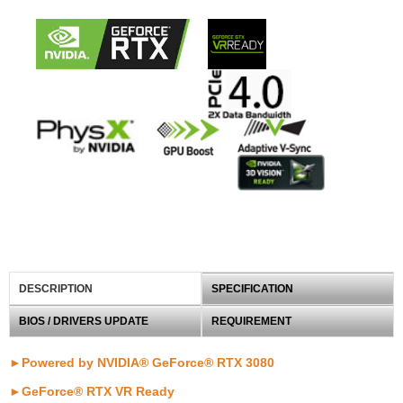
DESCRIPTION
SPECIFICATION
BIOS / DRIVERS UPDATE
REQUIREMENT
►Powered by NVIDIA® GeForce® RTX 3080
►
GeForce® RTX VR Ready