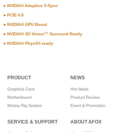
►
NVIDIA® Adaptive V-Sync
►
PCIE 4.0
►
NVIDIA® GPU Boost
►
NVIDIA® 3D Vision™ Surround Ready
►
NVIDIA® PhysX® ready
PRODUCT
NEWS
Graphics Card
Hot News
Motherboard
Product Review
Mining Rig System
Event & Promotion
Memory
SERVICE & SUPPORT
ABOUT AFOX
SSD
CPU Cooler