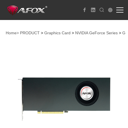
Home>
PRODUCT
>
Graphics Card
>
NVIDIA GeForce Series
>
Ge