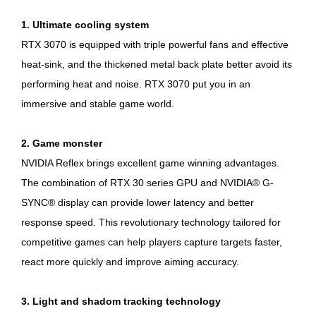
1. Ultimate cooling system
RTX 3070 is equipped with triple powerful fans and effective
heat-sink, and the thickened metal back plate better avoid its
performing heat and noise. RTX 3070 put you in an
immersive and stable game world.
2. Game monster
NVIDIA Reflex brings excellent game winning advantages.
The combination of RTX 30 series GPU and NVIDIA® G-
SYNC® display can provide lower latency and better
response speed. This revolutionary technology tailored for
competitive games can help players capture targets faster,
react more quickly and improve aiming accuracy.
3. Light and shadom tracking technology