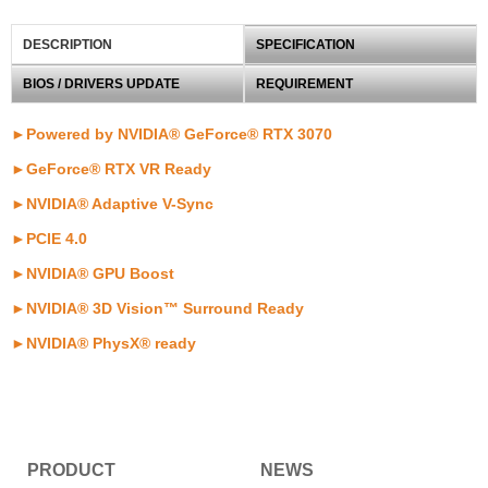
DESCRIPTION
SPECIFICATION
BIOS / DRIVERS UPDATE
REQUIREMENT
►Powered by NVIDIA® GeForce® RTX 3070
►GeForce® RTX VR Ready
►NVIDIA® Adaptive V-Sync
►PCIE 4.0
►NVIDIA® GPU Boost
►NVIDIA® 3D Vision™ Surround Ready
►NVIDIA® PhysX® ready
PRODUCT
NEWS