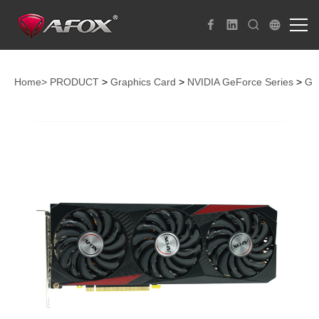
Home>
PRODUCT
>
Graphics Card
>
NVIDIA GeForce Series
>
Ge