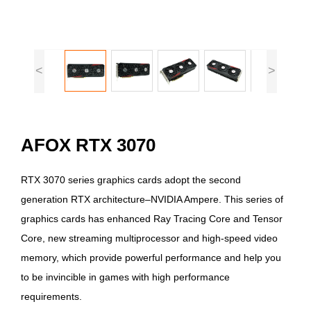
<
>
AFOX RTX 3070
RTX 3070 series graphics cards adopt the second
generation RTX architecture–NVIDIA Ampere. This series of
graphics cards has enhanced Ray Tracing Core and Tensor
Core, new streaming multiprocessor and high-speed video
memory, which provide powerful performance and help you
to be invincible in games with high performance
requirements.