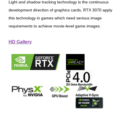
Light and shadow tracking technology is the continuous
development direction of graphics cards, RTX 3070 apply
this technology in games which need serious image
requirements to achieve movie-level game images.
HD Gallery