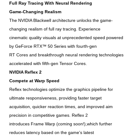
Full Ray Tracing With Neural Rendering
Game-Changing Realism
The NVIDIA Blackwell architecture unlocks the game-
changing realism of full ray tracing. Experience
cinematic quality visuals at unprecedented speed powered
by GeForce RTX™ 50 Series with fourth-gen
RT Cores and breakthrough neural rendering technologies
accelerated with fifth-gen Tensor Cores.
NVIDIA Reflex 2
Compete at Warp Speed
Reflex technologies optimize the graphics pipeline for
ultimate responsiveness, providing faster target
acquisition, quicker reaction times, and improved aim
precision in competitive games. Reflex 2
introduces Frame Warp (coming soon!),which further
reduces latency based on the game's latest