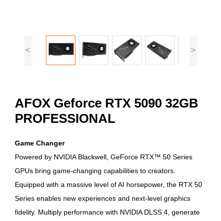
<
>
AFOX Geforce RTX 5090 32GB
PROFESSIONAL
Game Changer
Powered by NVIDIA Blackwell, GeForce RTX™ 50 Series
GPUs bring game-changing capabilities to creators.
Equipped with a massive level of AI horsepower, the RTX 50
Series enables new experiences and next-level graphics
fidelity. Multiply performance with NVIDIA DLSS 4, generate