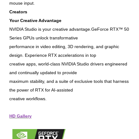
mouse input.
Creators
Your Creative Advantage
NVIDIA Studio is your creative advantage.GeForce RTX™ 50
Series GPUs unlock transformative
performance in video editing, 3D rendering, and graphic
design. Experience RTX accelerations in top
creative apps, world-class NVIDIA Studio drivers engineered
and continually updated to provide
maximum stability, and a suite of exclusive tools that harness
the power of RTX for AI-assisted
creative workflows.
HD Gallery