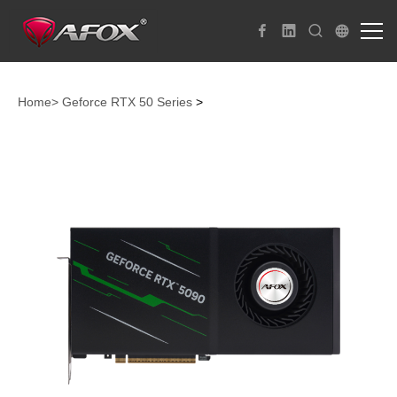
Home>
Geforce RTX 50 Series
>