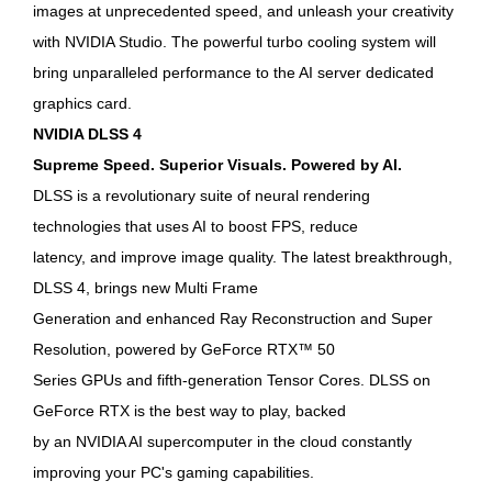
images at unprecedented speed, and unleash your creativity
with NVIDIA Studio. The powerful turbo cooling system will
bring unparalleled performance to the AI ​​server dedicated
graphics card.
NVIDIA DLSS 4
Supreme Speed. Superior Visuals. Powered by AI.
DLSS is a revolutionary suite of neural rendering
technologies that uses AI to boost FPS, reduce
latency, and improve image quality. The latest breakthrough,
DLSS 4, brings new Multi Frame
Generation and enhanced Ray Reconstruction and Super
Resolution, powered by GeForce RTX™ 50
Series GPUs and fifth-generation Tensor Cores. DLSS on
GeForce RTX is the best way to play, backed
by an NVIDIA AI supercomputer in the cloud constantly
improving your PC's gaming capabilities.