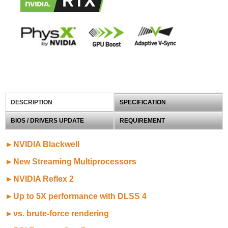
DESCRIPTION
SPECIFICATION
BIOS / DRIVERS UPDATE
REQUIREMENT
►NVIDIA Blackwell
►New Streaming Multiprocessors
►NVIDIA Reflex 2
►Up to 5X performance with DLSS 4
►vs. brute-force rendering