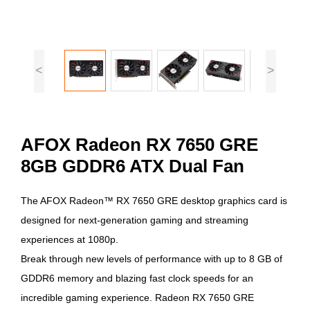
<
>
AFOX Radeon RX 7650 GRE
8GB GDDR6 ATX Dual Fan
The AFOX Radeon™ RX 7650 GRE desktop graphics card is
designed for next-generation gaming and streaming
experiences at 1080p.
Break through new levels of performance with up to 8 GB of
GDDR6 memory and blazing fast clock speeds for an
incredible gaming experience. Radeon RX 7650 GRE