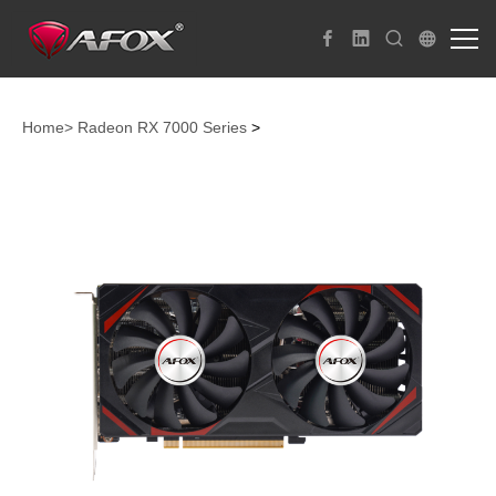
Home>
Radeon RX 7000 Series
>