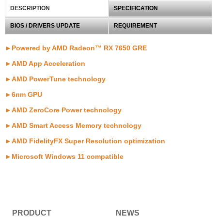
DESCRIPTION
SPECIFICATION
BIOS / DRIVERS UPDATE
REQUIREMENT
►Powered by AMD Radeon™ RX 7650 GRE
►
AMD App Acceleration
►
AMD PowerTune technology
►6
nm GPU
►AMD ZeroCore Power technology
►AMD Smart Access Memory technology
►AMD FidelityFX Super Resolution optimization
►
Microsoft Windows 11 compatible
PRODUCT
NEWS