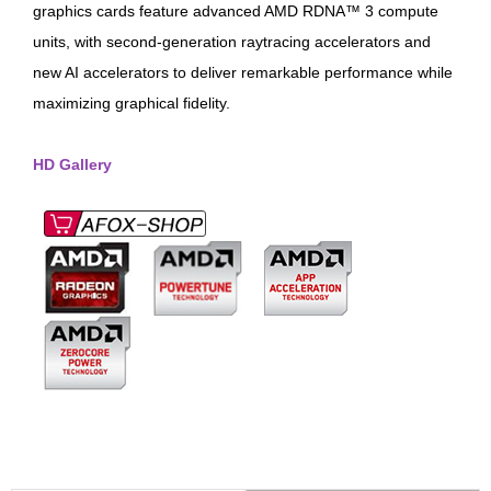
graphics cards feature advanced AMD RDNA™ 3 compute
units, with second-generation raytracing accelerators and
new AI accelerators to deliver remarkable performance while
maximizing graphical fidelity.
HD Gallery