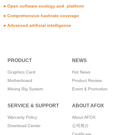
►Open software ecology and platform
►Comprehensive hashrate coverage
►Advanced artificial intelligence
PRODUCT
NEWS
Graphics Card
Hot News
Motherboard
Product Review
Mining Rig System
Event & Promotion
Memory
SERVICE & SUPPORT
ABOUT AFOX
SSD
CPU Cooler
Warranty Policy
About AFOX
Power Supply
Download Center
公司简介
Mini PC
Certificate