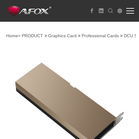
Home>
PRODUCT
>
Graphics Card
>
Professional Cards
>
DCU S