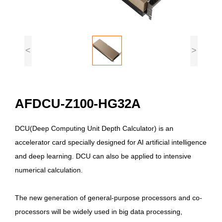
<
>
AFDCU-Z100-HG32A
DCU(Deep Computing Unit Depth Calculator) is an
accelerator card specially designed for AI artificial intelligence
and deep learning. DCU can also be applied to intensive
numerical calculation.
The new generation of general-purpose processors and co-
processors will be widely used in big data processing,