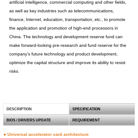
artificial intelligence, commercial computing and other fields,
as well as key industries such as telecommunications,
finance, Internet, education, transportation, etc., to promote
the application and promotion of high-end processors in
China. The technology and development reserve fund can
make forward-looking pre-research and fund reserve for the
company's future technology and product development,
optimize the capital structure and improve its ability to resist
risks.
DESCRIPTION
SPECIFICATION
BIOS / DRIVERS UPDATE
REQUIREMENT
►Universal accelerator card architecture