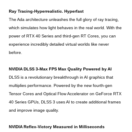
Ray Tracing-Hyperrealistic. Hyperfast
The Ada architecture unleashes the full glory of ray tracing,
which simulates how light behaves in the real world. With the
power of RTX 40 Series and third-gen RT Cores, you can
experience incredibly detailed virtual worlds like never
before.
NVIDIA DLSS 3-Max FPS Max Quality Powered by AI
DLSS is a revolutionary breakthrough in AI graphics that
multiplies performance. Powered by the new fourth-gen
Tensor Cores and Optical Flow Accelerator on GeForce RTX
40 Series GPUs, DLSS 3 uses AI to create additional frames
and improve image quality.
NVIDIA Reflex-Victory Measured in Milliseconds