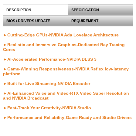
DESCRIPTION
SPECIFICATION
BIOS / DRIVERS UPDATE
REQUIREMENT
►Cutting-Edge GPUs-NVIDIA Ada Lovelace Architecture
►Realistic and Immersive Graphics-Dedicated Ray Tracing
Cores
►AI-Accelerated Performance-NVIDIA DLSS 3
►Game-Winning Responsiveness-NVIDIA Reflex low-latency
platform
►Built for Live Streaming-NVIDIA Encoder
►AI-Enhanced Voice and Video-RTX Video Super Resolution
and NVIDIA Broadcast
►Fast-Track Your Creativity-NVIDIA Studio
►Performance and Reliability-Game Ready and Studio Drivers