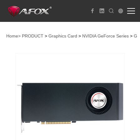
Home>
PRODUCT
>
Graphics Card
>
NVIDIA GeForce Series
>
Ge