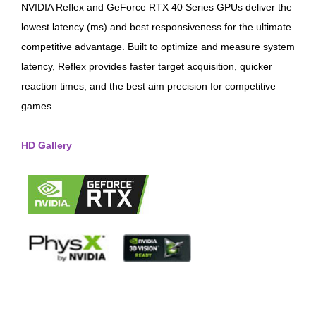
NVIDIA Reflex and GeForce RTX 40 Series GPUs deliver the
lowest latency (ms) and best responsiveness for the ultimate
competitive advantage. Built to optimize and measure system
latency, Reflex provides faster target acquisition, quicker
reaction times, and the best aim precision for competitive
games.
HD Gallery