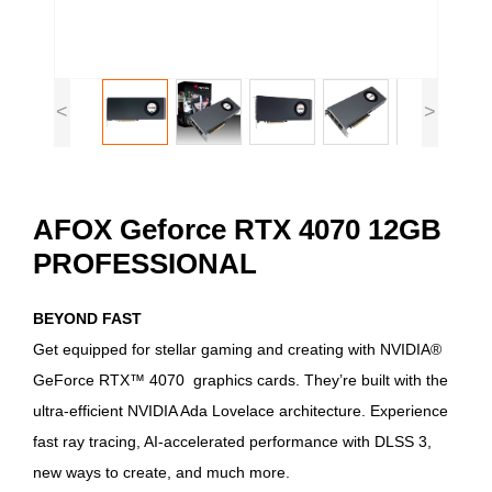
<
>
AFOX Geforce RTX 4070 12GB
PROFESSIONAL
BEYOND FAST
Get equipped for stellar gaming and creating with NVIDIA®
GeForce RTX™ 4070 graphics cards. They’re built with the
ultra-efficient NVIDIA Ada Lovelace architecture. Experience
fast ray tracing, AI-accelerated performance with DLSS 3,
new ways to create, and much more.