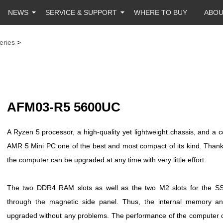
NEWS
SERVICE & SUPPORT
WHERE TO BUY
ABO
eries
>
AFM03-R5 5600UC
A Ryzen 5 processor, a high-quality yet lightweight chassis, and
AMR 5 Mini PC one of the best and most compact of its kind. Thank
the computer can be upgraded at any time with very little effort.
The two DDR4 RAM slots as well as the two M2 slots for the SS
through the magnetic side panel. Thus, the internal memory a
upgraded without any problems. The performance of the computer ca