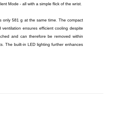
t Mode - all with a simple flick of the wrist.
 only 581 g at the same time. The compact
entilation ensures efficient cooling despite
tached and can therefore be removed within
. The built-in LED lighting further enhances