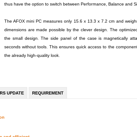
thus have the option to switch between Performance, Balance and Silen
The AFOX mini PC measures only 15.6 x 13.3 x 7.2 cm and weighs
dimensions are made possible by the clever design. The optimized v
the small design. The side panel of the case is magnetically at
seconds without tools. This ensures quick access to the components
the already high-quality look.
ERS UPDATE
REQUIREMENT
ion
 and efficient