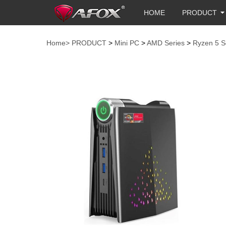
HOME
PRODUCT
Home>
PRODUCT
>
Mini PC
>
AMD Series
>
Ryzen 5 S