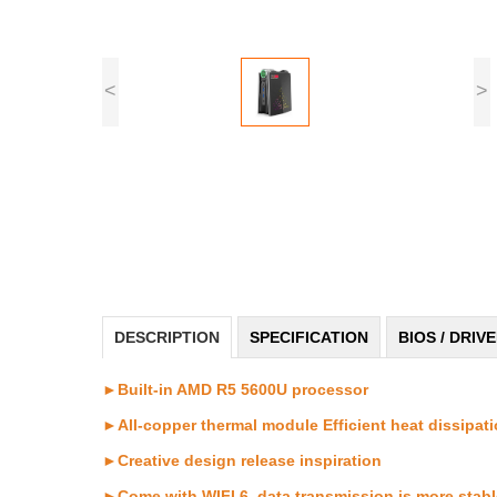
<
>
DESCRIPTION
SPECIFICATION
BIOS / DRIV
►Built-in AMD R5 5600U processor
►All-copper thermal module Efficient heat dissipat
►Creative design release inspiration
►Come with WIFI 6, data transmission is more stable