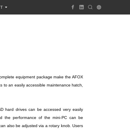
UT
 a complete equipment package make the AFOX
s to an easily accessible maintenance hatch,
D hard drives can be accessed very easily
nd the performance of the mini-PC can be
n also be adjusted via a rotary knob. Users