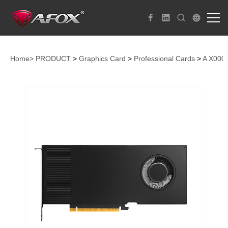
Home>
PRODUCT
>
Graphics Card
>
Professional Cards
>
A X000 