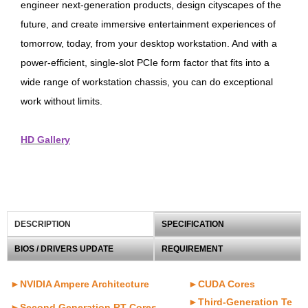
engineer next-generation products, design cityscapes of the
future, and create immersive entertainment experiences of
tomorrow, today, from your desktop workstation. And with a
power-efficient, single-slot PCIe form factor that fits into a
wide range of workstation chassis, you can do exceptional
work without limits.
HD Gallery
DESCRIPTION
SPECIFICATION
BIOS / DRIVERS UPDATE
REQUIREMENT
►NVIDIA Ampere Architecture
►CUDA Cores
►Third-Generation Te
►Second Generation RT Cores