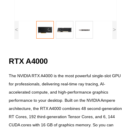
<
>
RTX A4000
The NVIDIA RTX A4000 is the most powerful single-slot GPU
for professionals, delivering real-time ray tracing, AI-
accelerated compute, and high-performance graphics
performance to your desktop. Built on the NVIDIA Ampere
architecture, the RTX A4000 combines 48 second-generation
RT Cores, 192 third-generation Tensor Cores, and 6, 144
CUDA cores with 16 GB of graphics memory. So you can