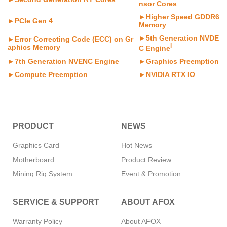
nsor Cores
►Higher Speed GDDR6
►PCIe Gen 4
Memory
►5th Generation NVDE
►Error Correcting Code (ECC) on Gr
i
aphics Memory
C Engine
►7th Generation NVENC Engine
►Graphics Preemption
►Compute Preemption
►NVIDIA RTX IO
PRODUCT
NEWS
Graphics Card
Hot News
Motherboard
Product Review
Mining Rig System
Event & Promotion
Memory
SERVICE & SUPPORT
ABOUT AFOX
SSD
CPU Cooler
Warranty Policy
About AFOX