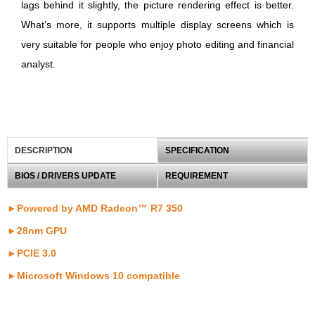
lags behind it slightly, the picture rendering effect is better.
What’s more, it supports multiple display screens which is
very suitable for people who enjoy photo editing and financial
analyst.
DESCRIPTION
SPECIFICATION
BIOS / DRIVERS UPDATE
REQUIREMENT
►Powered by AMD Radeon™ R7 350
►28nm GPU
►PCIE 3.0
►
Microsoft Windows 10 compatible