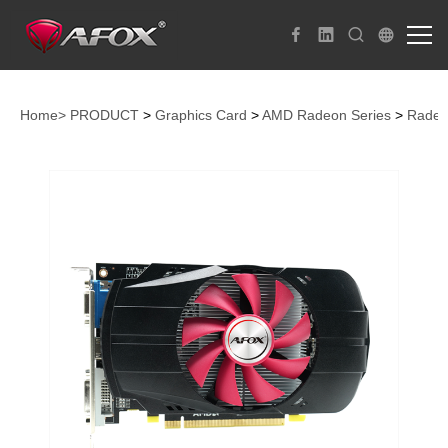
Home>
PRODUCT
>
Graphics Card
>
AMD Radeon Series
>
Radeo