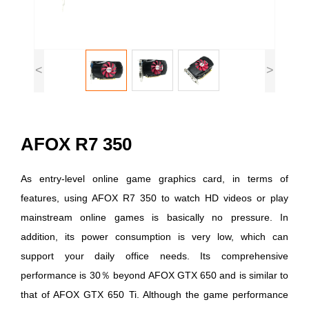
<
>
AFOX R7 350
As entry-level online game graphics card, in terms of
features, using AFOX R7 350 to watch HD videos or play
mainstream online games is basically no pressure. In
addition, its power consumption is very low, which can
support your daily office needs. Its comprehensive
performance is 30％ beyond AFOX GTX 650 and is similar to
that of AFOX GTX 650 Ti. Although the game performance