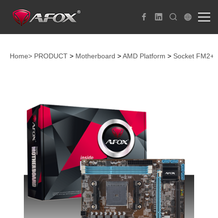
Home>
PRODUCT
>
Motherboard
>
AMD Platform
>
Socket FM2+