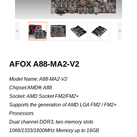
<
>
AFOX A88-MA2-V2
Model Name: A88-MA2-V2
Chipset:AMD
®
A88
Socket: AMD Socket FM2/FM2+
Supports the generation of AMD LGA FM2 / FM2+
Processors
Dual channel DDR3, two memory slots
1066/1333/1600MHz Memory up to 16GB