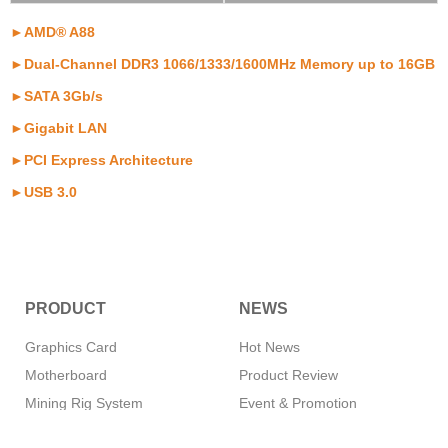
►AMD® A88
►Dual-Channel DDR3 1066/1333/1600MHz Memory up to 16GB
►SATA 3Gb/s
►Gigabit LAN
►PCI Express Architecture
►USB 3.0
PRODUCT
NEWS
Graphics Card
Hot News
Motherboard
Product Review
Mining Rig System
Event & Promotion
Memory