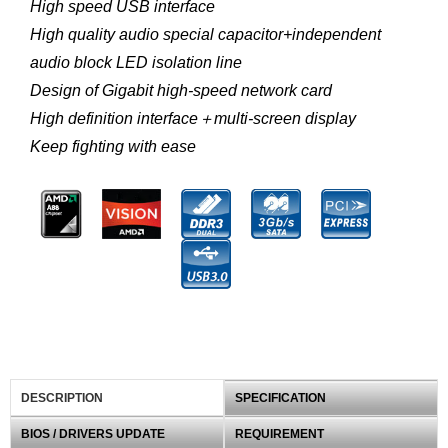
High speed USB interface
High quality audio special capacitor+independent
audio block LED isolation line
Design of Gigabit high-speed network card
High definition interface＋multi-screen display
Keep fighting with ease
DESCRIPTION
SPECIFICATION
BIOS / DRIVERS UPDATE
REQUIREMENT