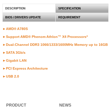
DESCRIPTION
SPECIFICATION
BIOS / DRIVERS UPDATE
REQUIREMENT
►AMD® A780S
►Support AMD® Phenom Athlon™ X4 Processors*
►Dual-Channel DDR3 1066/1333/1600MHz Memory up to 16GB
►SATA 3Gb/s
►Gigabit LAN
►PCI Express Architecture
►USB 2.0
PRODUCT
NEWS