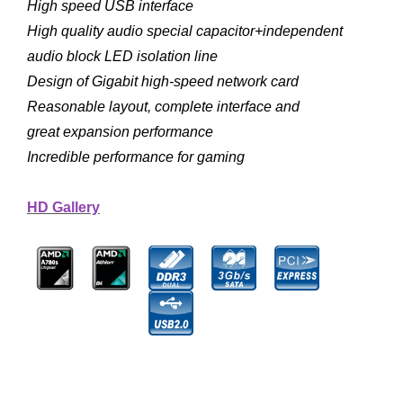
High speed USB interface
High quality audio special capacitor+independent
audio block LED isolation line
Design of Gigabit high-speed network card
Reasonable layout, complete interface and
great expansion performance
Incredible performance for gaming
HD Gallery