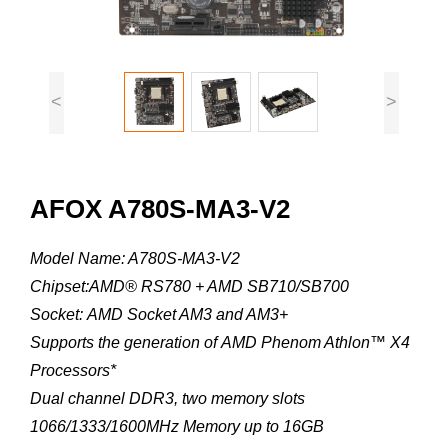
<
>
AFOX A780S-MA3-V2
Model Name: A780S-MA3-V2
Chipset:AMD® RS780 + AMD SB710/SB700
Socket: AMD Socket AM3 and AM3+
Supports the generation of AMD Phenom Athlon™ X4
Processors*
Dual channel DDR3, two memory slots
1066/1333/1600MHz Memory up to 16GB