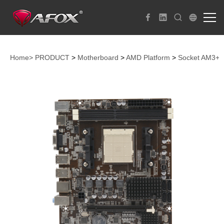
Home>
PRODUCT
>
Motherboard
>
AMD Platform
>
Socket AM3+ 