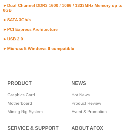
►Dual-Channel DDR3 1600 / 1066 / 1333MHz Memory up to
8GB
►SATA 3Gb/s
►PCI Express Architecture
►USB 2.0
►Microsoft Windows 8 compatible
PRODUCT
NEWS
Graphics Card
Hot News
Motherboard
Product Review
Mining Rig System
Event & Promotion
Memory
SERVICE & SUPPORT
ABOUT AFOX
SSD