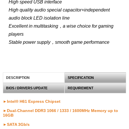
High speed USB interface
High quality audio special capacitor+independent
audio block LED isolation line
Excellent in multitasking，a wise choice for gaming
players
Stable power supply，smooth game performance
DESCRIPTION
SPECIFICATION
BIOS / DRIVERS UPDATE
REQUIREMENT
►Intel® H61 Express Chipset
►Dual-Channel DDR3 1066 / 1333 / 1600MHz Memory up to
16GB
►SATA 3Gb/s