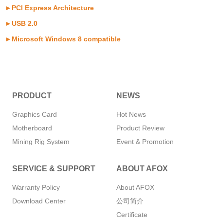
►PCI Express Architecture
►USB 2.0
►Microsoft Windows 8 compatible
PRODUCT
NEWS
Graphics Card
Hot News
Motherboard
Product Review
Mining Rig System
Event & Promotion
Memory
SERVICE & SUPPORT
ABOUT AFOX
SSD
CPU Cooler
Warranty Policy
About AFOX
Power Supply
Download Center
公司简介
Mini PC
Certificate