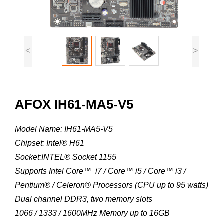
<
>
AFOX IH61-MA5-V5
Model Name: IH61-MA5-V5
Chipset: Intel® H61
Socket:INTEL® Socket 1155
Supports Intel Core™ i7 / Core™ i5 / Core™ i3 /
Pentium® / Celeron® Processors (CPU up to 95 watts)
Dual channel DDR3, two memory slots
1066 / 1333 / 1600MHz Memory up to 16GB