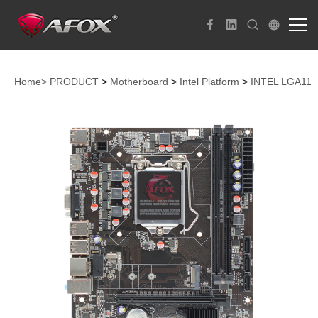
Home>
PRODUCT
>
Motherboard
>
Intel Platform
>
INTEL LGA115