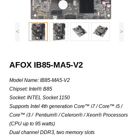
<
>
AFOX IB85-MA5-V2
Model Name: IB85-MA5-V2
Chipset: Intel® B85
Socket: INTEL Socket 1150
Supports Intel 4th generation Core™ i7 / Core™ i5 /
Core™ i3 / Pentium® / Celeron® / Xeon® Processors
(CPU up to 95 watts)
Dual channel DDR3, two memory slots