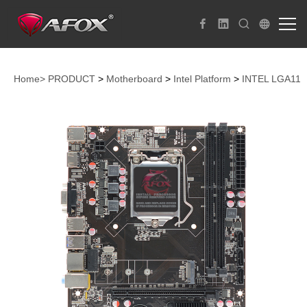
Home>
PRODUCT
>
Motherboard
>
Intel Platform
>
INTEL LGA115