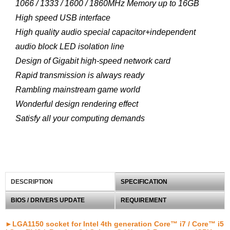
1066 / 1333 / 1600 / 1860MHz Memory up to 16GB
High speed USB interface
High quality audio special capacitor+independent
audio block LED isolation line
Design of Gigabit high-speed network card
Rapid transmission is always ready
Rambling mainstream game world
Wonderful design rendering effect
Satisfy all your computing demands
DESCRIPTION
SPECIFICATION
BIOS / DRIVERS UPDATE
REQUIREMENT
►LGA1150 socket for Intel 4th generation Core™ i7 / Core™ i5