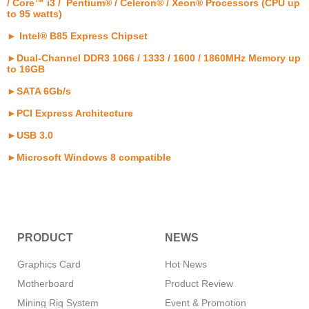
/ Core™ i3 / Pentium® / Celeron® / Xeon® Processors (CPU up
to 95 watts)
► Intel® B85 Express Chipset
►Dual-Channel DDR3 1066 / 1333 / 1600 / 1860MHz Memory up
to 16GB
►SATA 6Gb/s
►PCI Express Architecture
►USB 3.0
►Microsoft Windows 8 compatible
PRODUCT
NEWS
Graphics Card
Hot News
Motherboard
Product Review
Mining Rig System
Event & Promotion