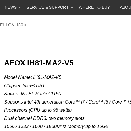
NEWS
SERVICE & SUPPORT
WHERE TO BUY
ABO
TEL LGA1150
>
AFOX IH81-MA2-V5
Model Name: IH81-MA2-V5
Chipset: Intel® H81
Socket: INTEL Socket 1150
Supports Intel 4th generation Core™ i7 / Core™ i5 / Core™ 
Processors (CPU up to 95 watts)
Dual channel DDR3, two memory slots
1066 / 1333 / 1600 / 1860MHz Memory up to 16GB