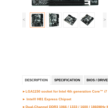
<
>
DESCRIPTION
SPECIFICATION
BIOS / DRIV
►LGA1150 socket for Intel 4th generation Core™ i7 
► Intel® H81 Express Chipset
►Dual-Channel DDR3 1066 / 1333 / 1600 / 1860MHz