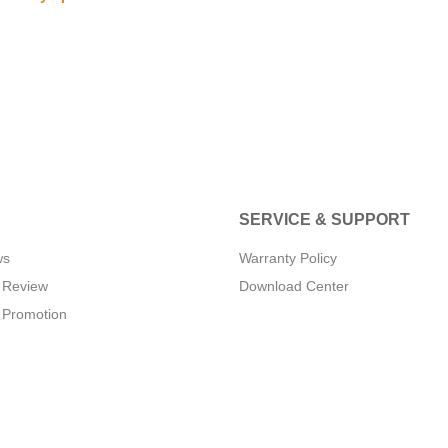
SERVICE & SUPPORT
ws
Warranty Policy
 Review
Download Center
 Promotion