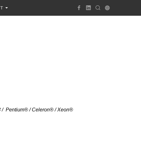
UT
i3 / Pentium® / Celeron® / Xeon®