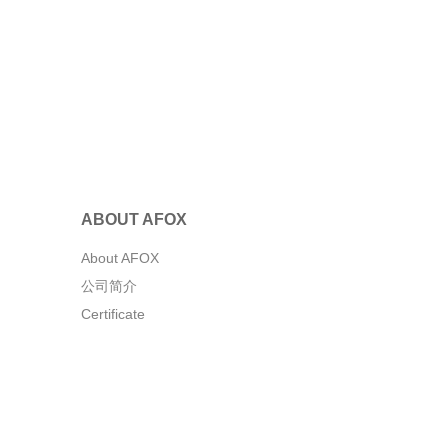
ABOUT AFOX
About AFOX
公司简介
Certificate