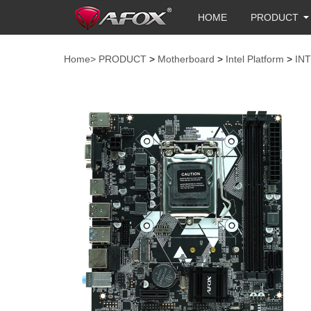
HOME
PRODUCT
Home>
PRODUCT
>
Motherboard
>
Intel Platform
>
IN