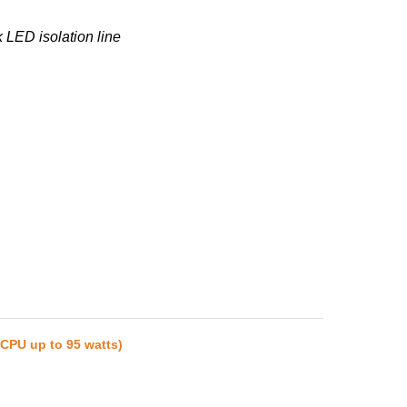
 LED isolation line
(CPU up to 95 watts)