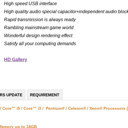
High speed USB interface
High quality audio special capacitor+independent audio block
Rapid transmission is always ready
Rambling mainstream game world
Wonderful design rendering effect
Satisfy all your computing demands
HD Gallery
ERS UPDATE
REQUIREMENT
/ Core™ i5 / Core™ i3 / Pentium® / Celeron® / Xeon® Processors 
 Memory up to 16GB