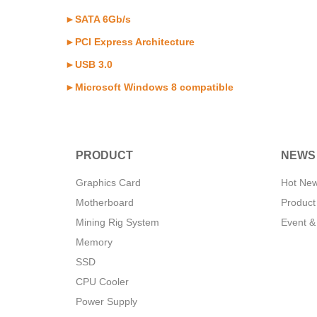
►SATA 6Gb/s
►PCI Express Architecture
►USB 3.0
►Microsoft Windows 8 compatible
PRODUCT
NEWS
Graphics Card
Hot Ne
Motherboard
Product
Mining Rig System
Event &
Memory
SSD
CPU Cooler
Power Supply