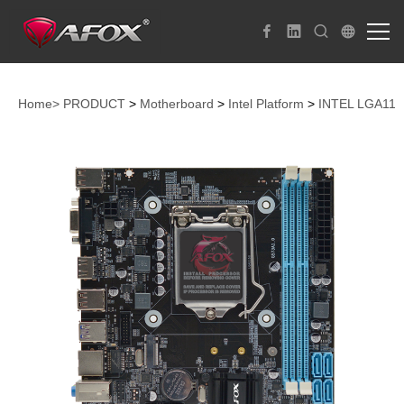
Home>
PRODUCT
>
Motherboard
>
Intel Platform
>
INTEL LGA115