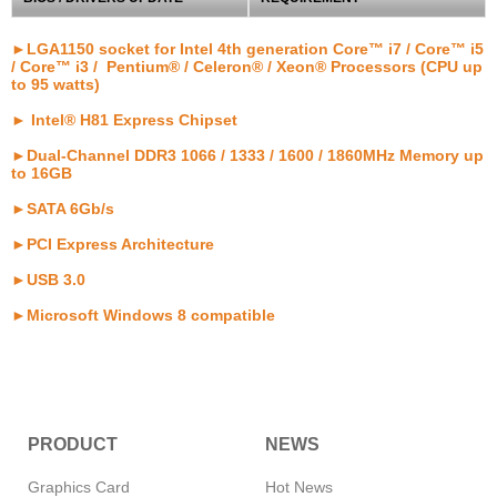
►LGA1150 socket for Intel 4th generation Core™ i7 / Core™ i5
/ Core™ i3 / Pentium® / Celeron® / Xeon® Processors (CPU up
to 95 watts)
► Intel® H81 Express Chipset
►Dual-Channel DDR3 1066 / 1333 / 1600 / 1860MHz Memory up
to 16GB
►SATA 6Gb/s
►PCI Express Architecture
►USB 3.0
►Microsoft Windows 8 compatible
PRODUCT
NEWS
Graphics Card
Hot News