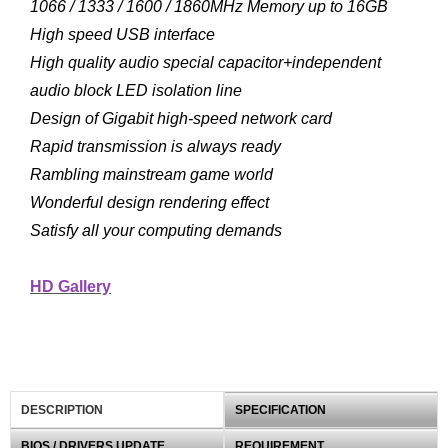
1066 / 1333 / 1600 / 1860MHz Memory up to 16GB
High speed USB interface
High quality audio special capacitor+independent
audio block LED isolation line
Design of Gigabit high-speed network card
Rapid transmission is always ready
Rambling mainstream game world
Wonderful design rendering effect
Satisfy all your computing demands
HD Gallery
DESCRIPTION
SPECIFICATION
BIOS / DRIVERS UPDATE
REQUIREMENT