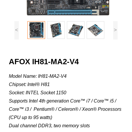
<
>
AFOX IH81-MA2-V4
Model Name: IH81-MA2-V4
Chipset: Intel® H81
Socket: INTEL Socket 1150
Supports Intel 4th generation Core™ i7 / Core™ i5 /
Core™ i3 / Pentium® / Celeron® / Xeon® Processors
(CPU up to 95 watts)
Dual channel DDR3, two memory slots