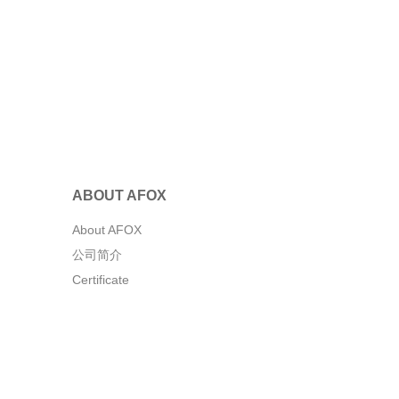
ABOUT AFOX
About AFOX
公司简介
Certificate