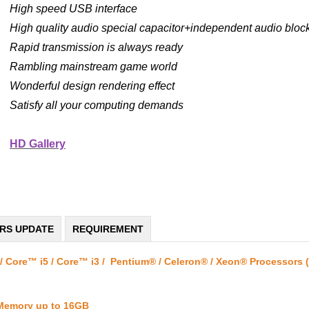
High speed USB interface
High quality audio special capacitor+independent audio block
Rapid transmission is always ready
Rambling mainstream game world
Wonderful design rendering effect
Satisfy all your computing demands
HD Gallery
ERS UPDATE
REQUIREMENT
/ Core™ i5 / Core™ i3 / Pentium® / Celeron® / Xeon® Processors 
 Memory up to 16GB