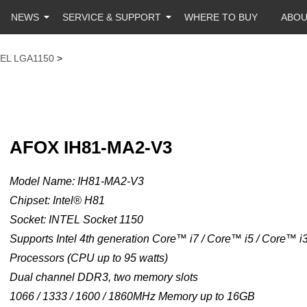
NEWS
SERVICE & SUPPORT
WHERE TO BUY
ABO
TEL LGA1150
>
AFOX IH81-MA2-V3
Model Name: IH81-MA2-V3
Chipset: Intel® H81
Socket: INTEL Socket 1150
Supports Intel 4th generation Core™ i7 / Core™ i5 / Core™ 
Processors (CPU up to 95 watts)
Dual channel DDR3, two memory slots
1066 / 1333 / 1600 / 1860MHz Memory up to 16GB