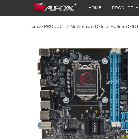
HOME
PRODUCT
Home>
PRODUCT
>
Motherboard
>
Intel Platform
>
IN