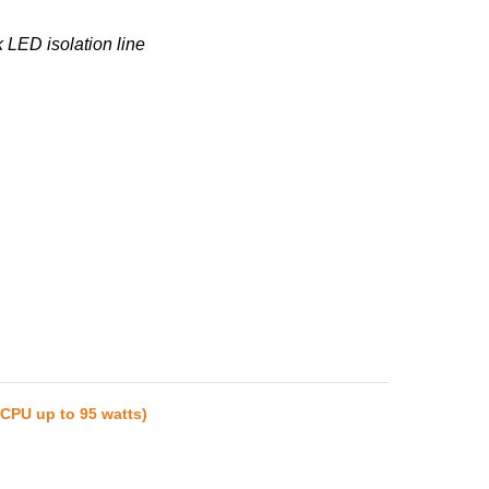
 LED isolation line
(CPU up to 95 watts)