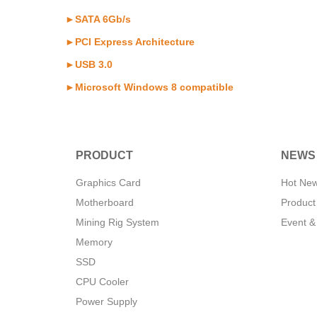
►SATA 6Gb/s
►PCI Express Architecture
►USB 3.0
►Microsoft Windows 8 compatible
PRODUCT
NEWS
Graphics Card
Hot Ne
Motherboard
Product
Mining Rig System
Event &
Memory
SSD
CPU Cooler
Power Supply