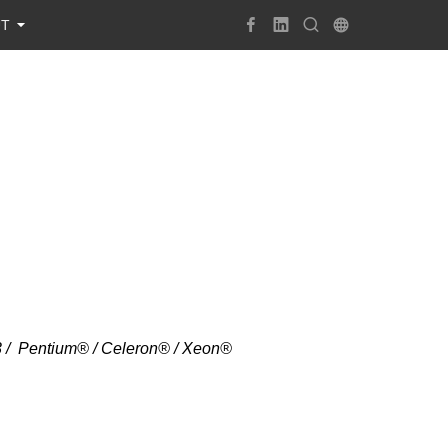
UT
i3 / Pentium® / Celeron® / Xeon®