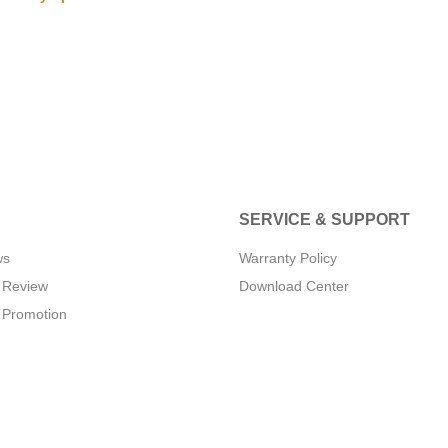
SERVICE & SUPPORT
ws
Warranty Policy
 Review
Download Center
 Promotion