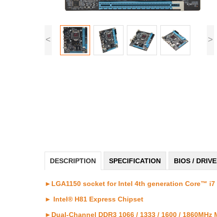
<
>
DESCRIPTION
SPECIFICATION
BIOS / DRIV
►LGA1150 socket for Intel 4th generation Core™ i7 
► Intel® H81 Express Chipset
►Dual-Channel DDR3 1066 / 1333 / 1600 / 1860MHz