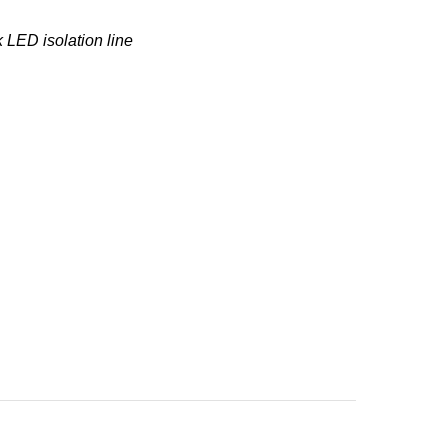
 LED isolation line