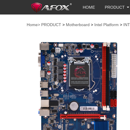
HOME
PRODUCT
Home>
PRODUCT
>
Motherboard
>
Intel Platform
>
IN