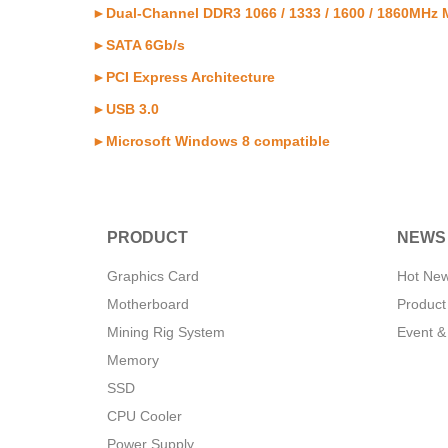
►Dual-Channel DDR3 1066 / 1333 / 1600 / 1860MHz
►SATA 6Gb/s
►PCI Express Architecture
►USB 3.0
►Microsoft Windows 8 compatible
PRODUCT
NEWS
Graphics Card
Hot Ne
Motherboard
Product
Mining Rig System
Event &
Memory
SSD
CPU Cooler
Power Supply