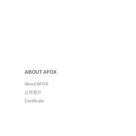
ABOUT AFOX
About AFOX
公司简介
Certificate