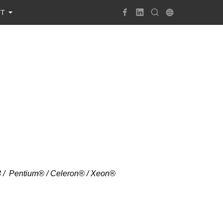
UT
i3 / Pentium® / Celeron® / Xeon®