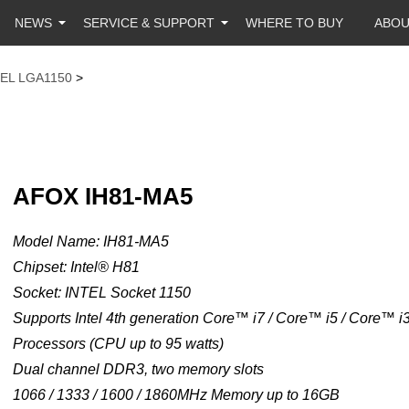
NEWS
SERVICE & SUPPORT
WHERE TO BUY
ABO
TEL LGA1150
>
AFOX IH81-MA5
Model Name: IH81-MA5
Chipset: Intel® H81
Socket: INTEL Socket 1150
Supports Intel 4th generation Core™ i7 / Core™ i5 / Core™ 
Processors (CPU up to 95 watts)
Dual channel DDR3, two memory slots
1066 / 1333 / 1600 / 1860MHz Memory up to 16GB