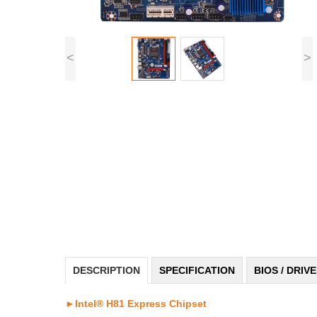
<
>
DESCRIPTION
SPECIFICATION
BIOS / DRIV
►Intel® H81 Express Chipset