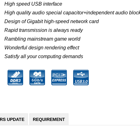
High speed USB interface
High quality audio special capacitor+independent audio block
Design of Gigabit high-speed network card
Rapid transmission is always ready
Rambling mainstream game world
Wonderful design rendering effect
Satisfy all your computing demands
ERS UPDATE
REQUIREMENT