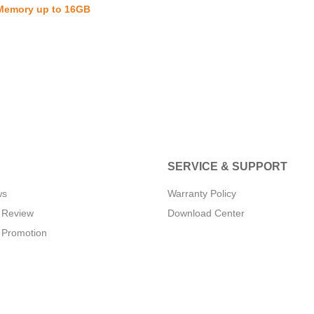
 Memory up to 16GB
SERVICE & SUPPORT
ws
Warranty Policy
 Review
Download Center
 Promotion