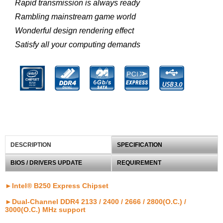
Rapid transmission is always ready
Rambling mainstream game world
Wonderful design rendering effect
Satisfy all your computing demands
DESCRIPTION
SPECIFICATION
BIOS / DRIVERS UPDATE
REQUIREMENT
►Intel® B250 Express Chipset
►Dual-Channel DDR4 2133 / 2400 / 2666 / 2800(O.C.) /
3000(O.C.) MHz support