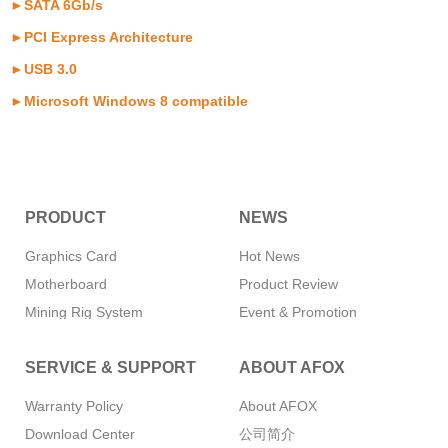
►SATA 6Gb/s
►PCI Express Architecture
►USB 3.0
►Microsoft Windows 8 compatible
PRODUCT
NEWS
Graphics Card
Hot News
Motherboard
Product Review
Mining Rig System
Event & Promotion
Memory
SERVICE & SUPPORT
ABOUT AFOX
SSD
CPU Cooler
Warranty Policy
About AFOX
Power Supply
Download Center
公司简介