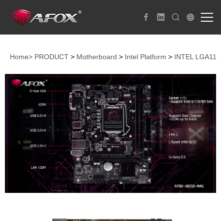
Home>
PRODUCT
>
Motherboard
>
Intel Platform
>
INTEL LGA115