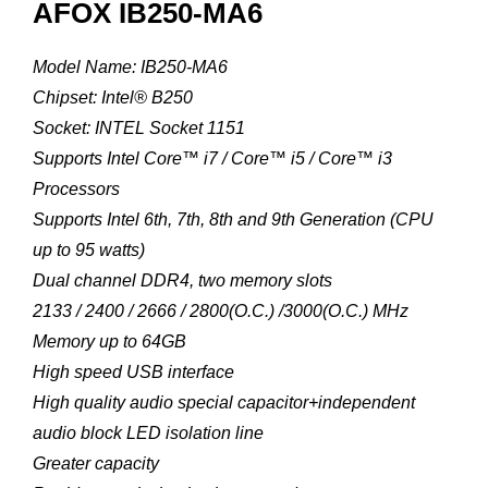
AFOX IB250-MA6
Model Name: IB250-MA6
Chipset: Intel® B250
Socket: INTEL Socket 1151
Supports Intel Core™ i7 / Core™ i5 / Core™ i3
Processors
Supports Intel 6th, 7th, 8th and 9th Generation (CPU
up to 95 watts)
Dual channel DDR4, two memory slots
2133 / 2400 / 2666 / 2800(O.C.) /3000(O.C.) MHz
Memory up to 64GB
High speed USB interface
High quality audio special capacitor+independent
audio block LED isolation line
Greater capacity