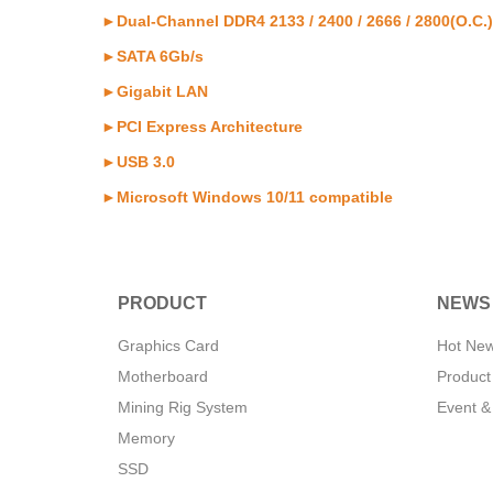
►Dual-Channel DDR4 2133 / 2400 / 2666 / 2800(O.C.) 
►SATA 6Gb/s
►Gigabit LAN
►PCI Express Architecture
►USB 3.0
►Microsoft Windows 10/11 compatible
PRODUCT
NEWS
Graphics Card
Hot Ne
Motherboard
Product
Mining Rig System
Event &
Memory
SSD