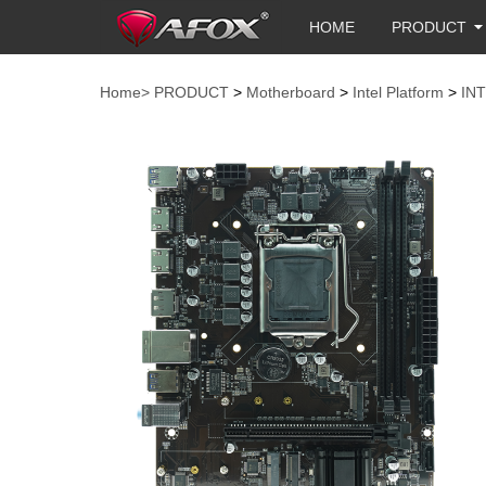
HOME
PRODUCT
Home>
PRODUCT
>
Motherboard
>
Intel Platform
>
IN