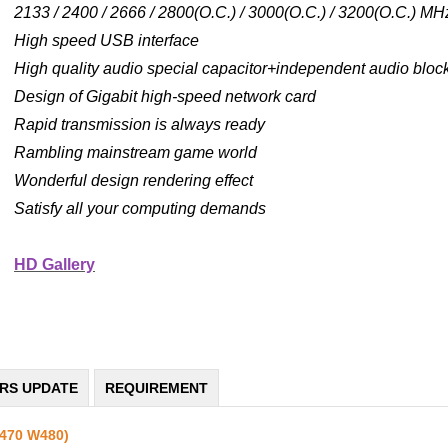
2133 / 2400 / 2666 / 2800(O.C.) / 3000(O.C.) / 3200(O.C.) 
High speed USB interface
High quality audio special capacitor+independent audio block
Design of Gigabit high-speed network card
Rapid transmission is always ready
Rambling mainstream game world
Wonderful design rendering effect
Satisfy all your computing demands
HD Gallery
ERS UPDATE
REQUIREMENT
Z470 W480)