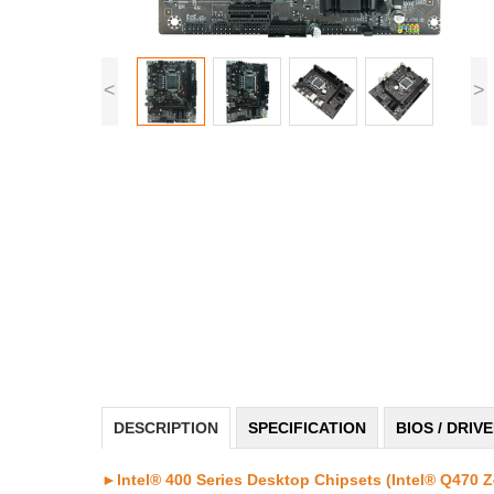
<
>
DESCRIPTION
SPECIFICATION
BIOS / DRIV
►Intel® 400 Series Desktop Chipsets (Intel® Q470 