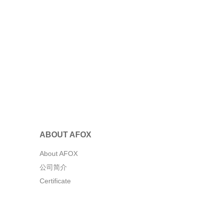
ABOUT AFOX
About AFOX
公司简介
Certificate