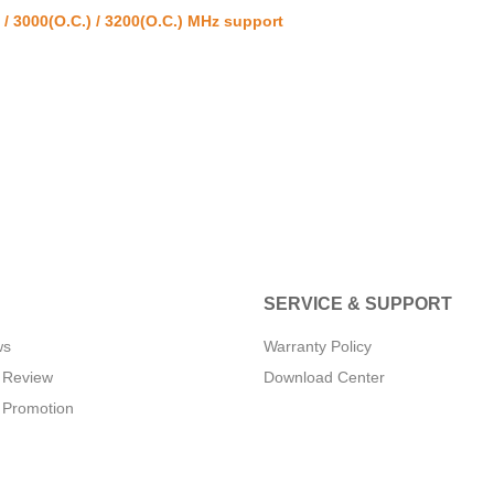
/ 3000(O.C.) / 3200(O.C.) MHz support
SERVICE & SUPPORT
ws
Warranty Policy
 Review
Download Center
 Promotion