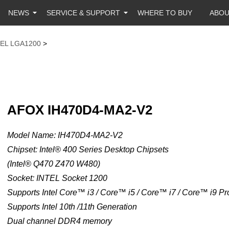
NEWS
SERVICE & SUPPORT
WHERE TO BUY
ABO
TEL LGA1200
>
AFOX IH470D4-MA2-V2
Model Name: IH470D4-MA2-V2
Chipset: Intel® 400 Series Desktop Chipsets
(Intel® Q470 Z470 W480)
Socket: INTEL Socket 1200
Supports Intel Core™ i3 / Core™ i5 / Core™ i7 / Core™ i9 P
Supports Intel 10th /11th Generation
Dual channel DDR4 memory