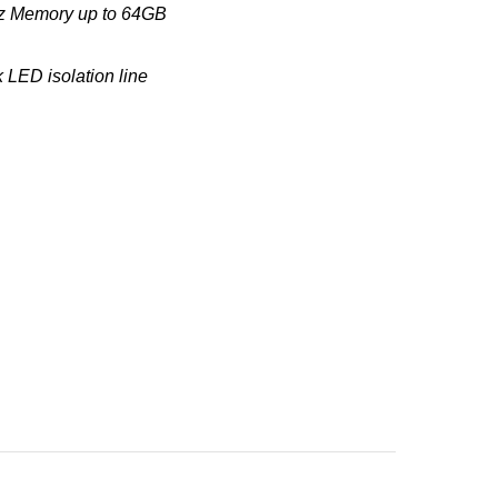
MHz Memory up to 64GB
 LED isolation line