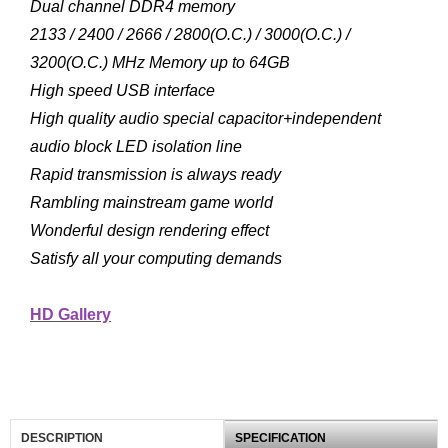
Dual channel DDR4 memory
2133 / 2400 / 2666 / 2800(O.C.) / 3000(O.C.) /
3200(O.C.) MHz Memory up to 64GB
High speed USB interface
High quality audio special capacitor+independent
audio block LED isolation line
Rapid transmission is always ready
Rambling mainstream game world
Wonderful design rendering effect
Satisfy all your computing demands
HD Gallery
DESCRIPTION
SPECIFICATION