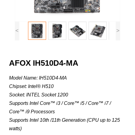
<
>
AFOX IH510D4-MA
Model Name: IH510D4-MA
Chipset: Intel® H510
Socket: INTEL Socket 1200
Supports Intel Core™ i3 / Core™ i5 / Core™ i7 /
Core™ i9 Processors
Supports Intel 10th /11th Generation (CPU up to 125
watts)