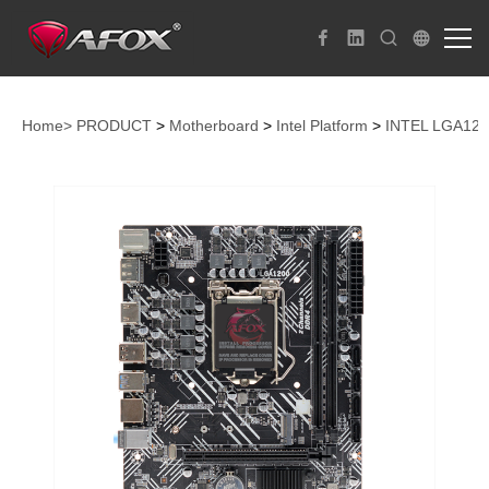
Home>
PRODUCT
>
Motherboard
>
Intel Platform
>
INTEL LGA12