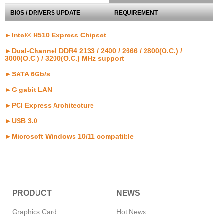
BIOS / DRIVERS UPDATE
REQUIREMENT
►Intel® H510 Express Chipset
►Dual-Channel DDR4 2133 / 2400 / 2666 / 2800(O.C.) /
3000(O.C.) / 3200(O.C.) MHz support
►SATA 6Gb/s
►Gigabit LAN
►PCI Express Architecture
►USB 3.0
►Microsoft Windows 10/11 compatible
PRODUCT
NEWS
Graphics Card
Hot News