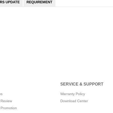
ERS UPDATE
REQUIREMENT
SERVICE & SUPPORT
ws
Warranty Policy
 Review
Download Center
 Promotion