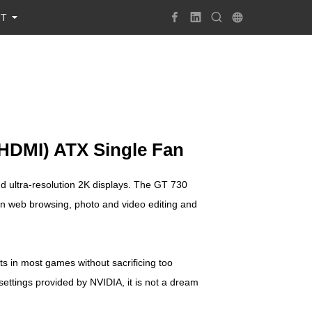
UT
HDMI) ATX Single Fan
 ultra-resolution 2K displays. The GT 730
on web browsing, photo and video editing and
 in most games without sacrificing too
ettings provided by NVIDIA, it is not a dream