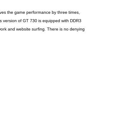
ves the game performance by three times,
his version of GT 730 is equipped with DDR3
ork and website surfing. There is no denying