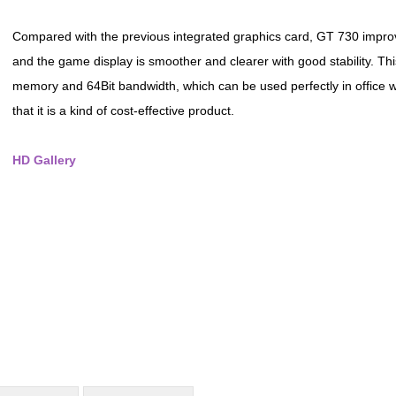
Compared with the previous integrated graphics card, GT 730 impro
and the game display is smoother and clearer with good stability. T
memory and 64Bit bandwidth, which can be used perfectly in office w
that it is a kind of cost-effective product.
HD Gallery