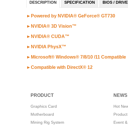
DESCRIPTION
SPECIFICATION
BIOS / DRIV
►Powered by NVIDIA® GeForce® GT730
►NVIDIA® 3D Vision™
►
NVIDIA® CUDA™
►NVIDIA PhysX™
►Microsoft® Windows® 7/8/10 /11 Compatible
►
Compatible with DirectX® 12
PRODUCT
NEWS
Graphics Card
Hot Ne
Motherboard
Product
Mining Rig System
Event &