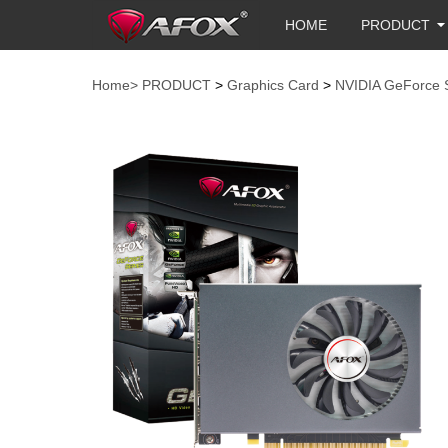
HOME
PRODUCT
Home>
PRODUCT
>
Graphics Card
>
NVIDIA GeForce 