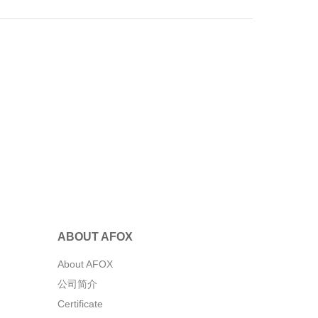
ABOUT AFOX
About AFOX
公司简介
Certificate