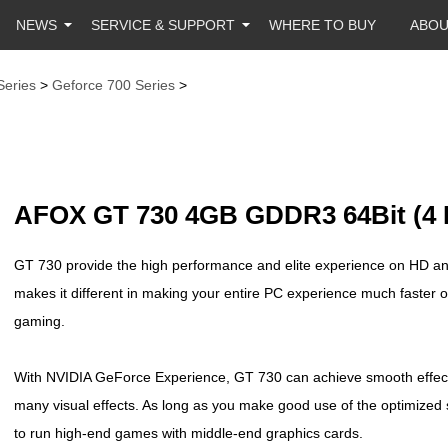
NEWS
SERVICE & SUPPORT
WHERE TO BUY
ABO
Series
>
Geforce 700 Series
>
AFOX GT 730 4GB GDDR3 64Bit (4 
GT 730 provide the high performance and elite experience on HD and
makes it different in making your entire PC experience much faster 
gaming.
With NVIDIA GeForce Experience, GT 730 can achieve smooth effects
many visual effects. As long as you make good use of the optimized s
to run high-end games with middle-end graphics cards.