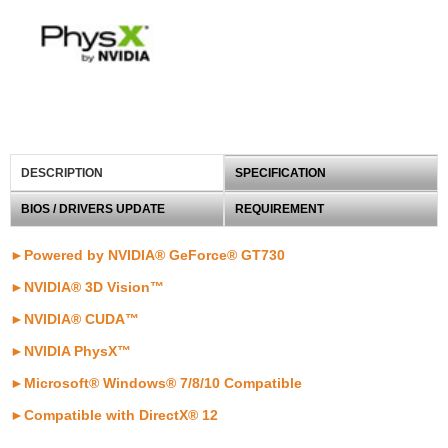
DESCRIPTION
SPECIFICATION
BIOS / DRIVERS UPDATE
REQUIREMENT
►Powered by NVIDIA® GeForce® GT730
►NVIDIA® 3D Vision™
►
NVIDIA® CUDA™
►NVIDIA PhysX™
►Microsoft® Windows® 7/8/10 Compatible
►
Compatible with DirectX® 12