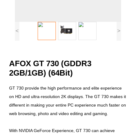
<
>
AFOX GT 730 (GDDR3
2GB/1GB) (64Bit)
GT 730 provide the high performance and elite experience
on HD and ultra-resolution 2K displays. The GT 730 makes it
different in making your entire PC experience much faster on
web browsing, photo and video editing and gaming.
With NVIDIA GeForce Experience, GT 730 can achieve