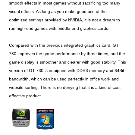
smooth effects in most games without sacrificing too many
visual effects. As long as you make good use of the
optimized settings provided by NVIDIA, it is not a dream to
run high-end games with middle-end graphics cards.
Compared with the previous integrated graphics card, GT
730 improves the game performance by three times, and the
game display is smoother and clearer with good stability. This
version of GT 730 is equipped with DDR3 memory and 64Bit
bandwidth, which can be used perfectly in office work and
website surfing. There is no denying that it is a kind of cost-
effective product.