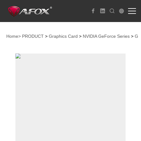
Home>
PRODUCT
>
Graphics Card
>
NVIDIA GeForce Series
>
Ge