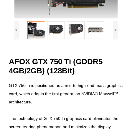
<
>
AFOX GTX 750 Ti (GDDR5
4GB/2GB) (128Bit)
GTX 750 Ti is positioned as a mid-to high-end mass graphics
card, which adopts the first generation NVIDIA® Maxwell™
architecture.
The technology of GTX 750 Ti graphics card eliminates the
screen tearing phenomenon and minimizes the display