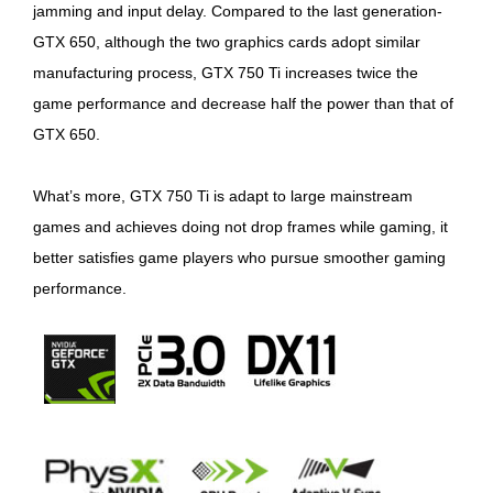
jamming and input delay. Compared to the last generation-
GTX 650, although the two graphics cards adopt similar
manufacturing process, GTX 750 Ti increases twice the
game performance and decrease half the power than that of
GTX 650.
What’s more, GTX 750 Ti is adapt to large mainstream
games and achieves doing not drop frames while gaming, it
better satisfies game players who pursue smoother gaming
performance.