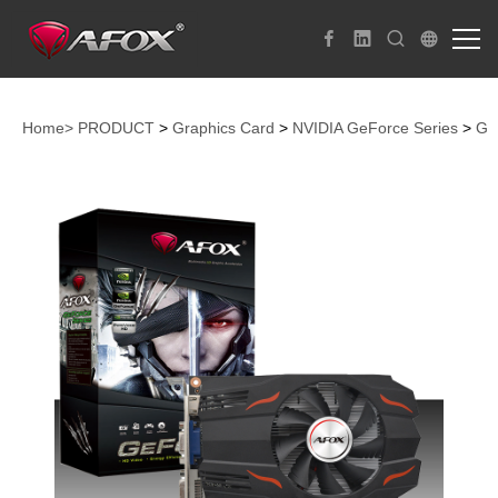
Home>
PRODUCT
>
Graphics Card
>
NVIDIA GeForce Series
>
Ge