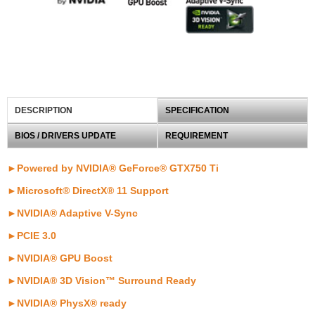
DESCRIPTION
SPECIFICATION
BIOS / DRIVERS UPDATE
REQUIREMENT
►Powered by NVIDIA® GeForce® GTX750 Ti
►Microsoft® DirectX® 11 Support
►
NVIDIA® Adaptive V-Sync
►
PCIE 3.0
►NVIDIA® GPU Boost
►NVIDIA® 3D Vision™ Surround Ready
►NVIDIA® PhysX® ready