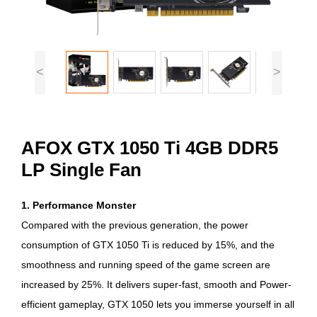
<
>
AFOX GTX 1050 Ti 4GB DDR5
LP Single Fan
1. Performance Monster
Compared with the previous generation, the power
consumption of GTX 1050 Ti is reduced by 15%, and the
smoothness and running speed of the game screen are
increased by 25%. It delivers super-fast, smooth and Power-
efficient gameplay, GTX 1050 lets you immerse yourself in all