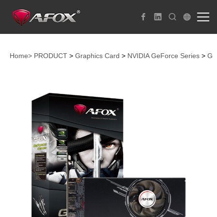
Home>
PRODUCT
>
Graphics Card
>
NVIDIA GeForce Series
>
Ge