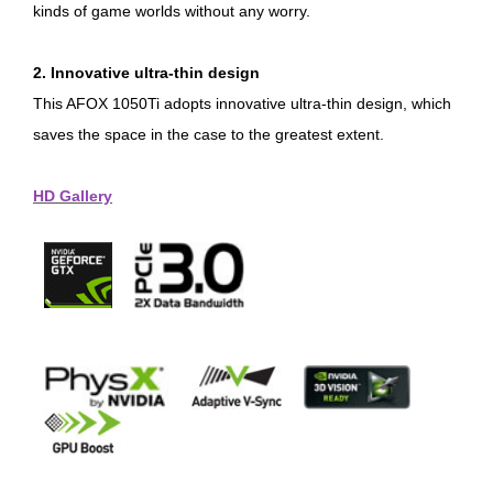
kinds of game worlds without any worry.
2. Innovative ultra-thin design
This AFOX 1050Ti adopts innovative ultra-thin design, which
saves the space in the case to the greatest extent.
HD Gallery