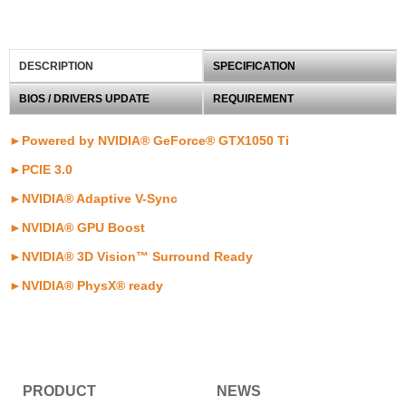
DESCRIPTION
SPECIFICATION
BIOS / DRIVERS UPDATE
REQUIREMENT
►Powered by NVIDIA® GeForce® GTX1050 Ti
►PCIE 3.0
►NVIDIA® Adaptive V-Sync
►NVIDIA® GPU Boost
►NVIDIA® 3D Vision™ Surround Ready
►NVIDIA® PhysX® ready
PRODUCT
NEWS