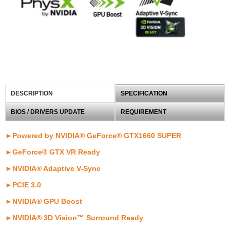
DESCRIPTION
SPECIFICATION
BIOS / DRIVERS UPDATE
REQUIREMENT
►Powered by NVIDIA® GeForce® GTX1660 SUPER
►GeForce® GTX VR Ready
►NVIDIA® Adaptive V-Sync
►PCIE 3.0
►NVIDIA® GPU Boost
►NVIDIA® 3D Vision™ Surround Ready