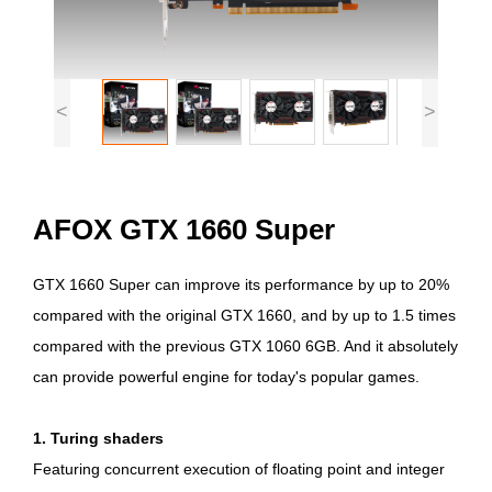
<
>
AFOX GTX 1660 Super
GTX 1660 Super can improve its performance by up to 20%
compared with the original GTX 1660, and by up to 1.5 times
compared with the previous GTX 1060 6GB. And it absolutely
can provide powerful engine for today's popular games.
1. Turing shaders
Featuring concurrent execution of floating point and integer