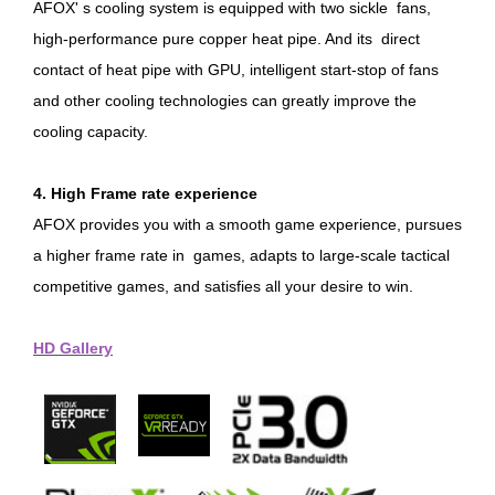
AFOX' s cooling system is equipped with two sickle fans,
high-performance pure copper heat pipe. And its direct
contact of heat pipe with GPU, intelligent start-stop of fans
and other cooling technologies can greatly improve the
cooling capacity.
4. High Frame rate experience
AFOX provides you with a smooth game experience, pursues
a higher frame rate in games, adapts to large-scale tactical
competitive games, and satisfies all your desire to win.
HD Gallery