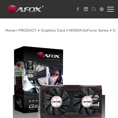
Home>
PRODUCT
>
Graphics Card
>
NVIDIA GeForce Series
>
Ge