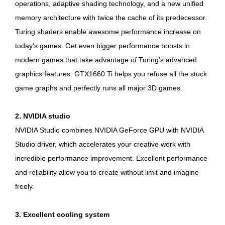
operations, adaptive shading technology, and a new unified
memory architecture with twice the cache of its predecessor.
Turing shaders enable awesome performance increase on
today’s games. Get even bigger performance boosts in
modern games that take advantage of Turing’s advanced
graphics features. GTX1660 Ti helps you refuse all the stuck
game graphs and perfectly runs all major 3D games.
2. NVIDIA studio
NVIDIA Studio combines NVIDIA GeForce GPU with NVIDIA
Studio driver, which accelerates your creative work with
incredible performance improvement. Excellent performance
and reliability allow you to create without limit and imagine
freely.
3. Excellent cooling system