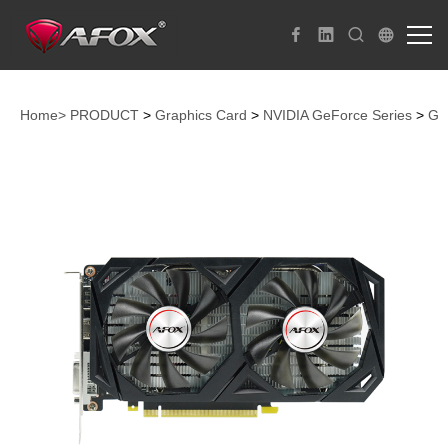
Home>
PRODUCT
>
Graphics Card
>
NVIDIA GeForce Series
>
Ge