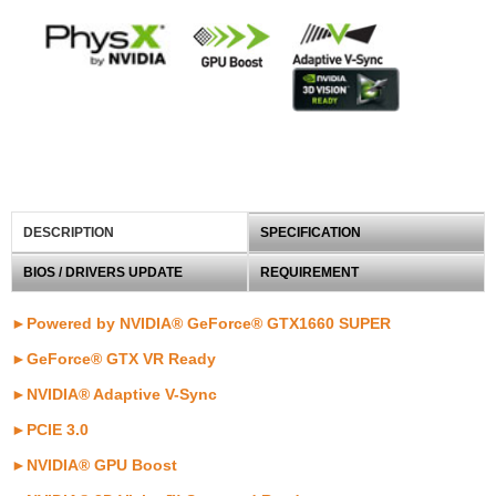
DESCRIPTION
SPECIFICATION
BIOS / DRIVERS UPDATE
REQUIREMENT
►Powered by NVIDIA® GeForce® GTX1660 SUPER
►GeForce® GTX VR Ready
►NVIDIA® Adaptive V-Sync
►PCIE 3.0
►NVIDIA® GPU Boost