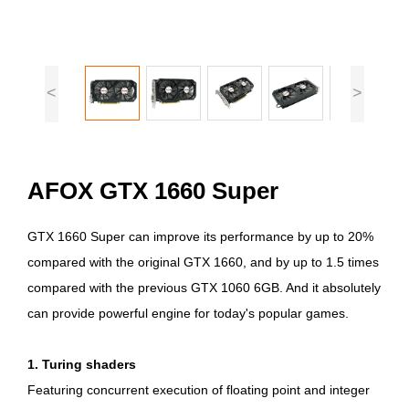
<
>
AFOX GTX 1660 Super
GTX 1660 Super can improve its performance by up to 20%
compared with the original GTX 1660, and by up to 1.5 times
compared with the previous GTX 1060 6GB. And it absolutely
can provide powerful engine for today's popular games.
1. Turing shaders
Featuring concurrent execution of floating point and integer