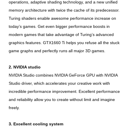
operations, adaptive shading technology, and a new unified
memory architecture with twice the cache of its predecessor.
Turing shaders enable awesome performance increase on
today’s games. Get even bigger performance boosts in
modern games that take advantage of Turing’s advanced
graphics features. GTX1660 Ti helps you refuse all the stuck
game graphs and perfectly runs all major 3D games.
2. NVIDIA studio
NVIDIA Studio combines NVIDIA GeForce GPU with NVIDIA
Studio driver, which accelerates your creative work with
incredible performance improvement. Excellent performance
and reliability allow you to create without limit and imagine
freely.
3. Excellent cooling system