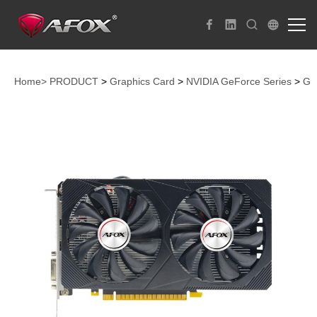
Home>
PRODUCT
>
Graphics Card
>
NVIDIA GeForce Series
>
Ge