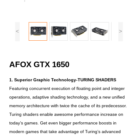
<
>
AFOX GTX 1650
1. Superior Graphic Technology-TURING SHADERS
Featuring concurrent execution of floating point and integer
operations, adaptive shading technology, and a new unified
memory architecture with twice the cache of its predecessor.
Turing shaders enable awesome performance increase on
today’s games. Get even bigger performance boosts in
modern games that take advantage of Turing’s advanced