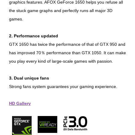
graphics features. AFOX GeForce 1650 helps you refuse all
the stuck game graphs and perfectly runs all major 3D
games.
2. Performance updated
GTX 1650 has twice the performance of that of GTX 950 and
has improved 70％ performance than GTX 1050. It can make
you play every kind of large-scale games with passion.
3. Dual unique fans
Strong fans system guarantees your gaming experience.
HD Gallery