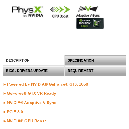
DESCRIPTION
SPECIFICATION
BIOS / DRIVERS UPDATE
REQUIREMENT
►Powered by NVIDIA® GeForce® GTX 1650
►GeForce® GTX VR Ready
►
NVIDIA® Adaptive V-Sync
►PCIE 3.0
►NVIDIA® GPU Boost