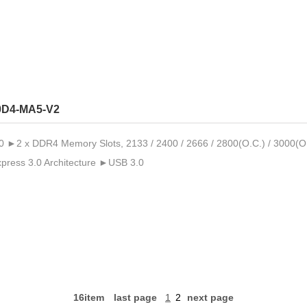
0D4-MA5-V2
2 x DDR4 Memory Slots, 2133 / 2400 / 2666 / 2800(O.C.) / 3000(O
ress 3.0 Architecture ►USB 3.0
16item
last page
1
2
next page