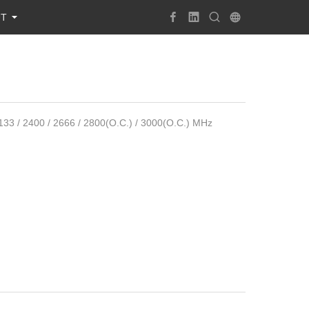
UT
/ 2400 / 2666 / 2800(O.C.) / 3000(O.C.) MHz