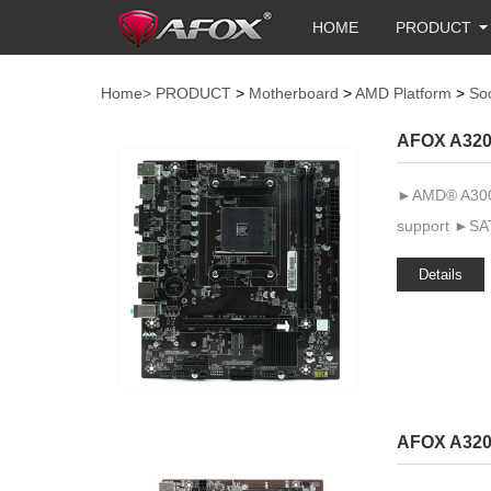
HOME
PRODUCT
Home>
PRODUCT
>
Motherboard
>
AMD Platform
>
So
AFOX A320
►AMD® A300 
support ►SAT
Details
AFOX A320