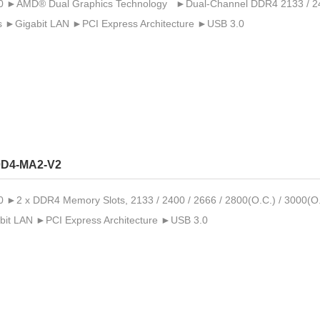
►AMD® Dual Graphics Technology ►Dual-Channel DDR4 2133 / 2400 
 ►Gigabit LAN ►PCI Express Architecture ►USB 3.0
D4-MA2-V2
2 x DDR4 Memory Slots, 2133 / 2400 / 2666 / 2800(O.C.) / 3000(O.
it LAN ►PCI Express Architecture ►USB 3.0