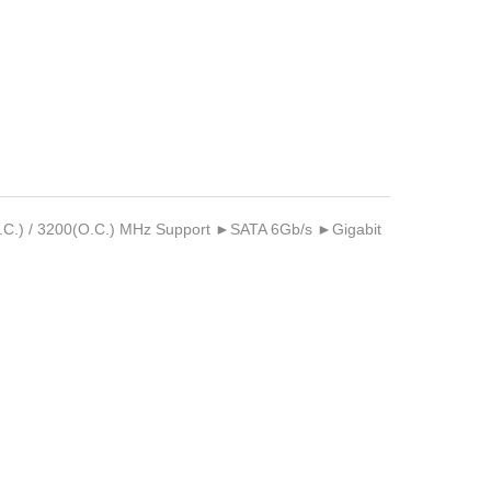
.C.) / 3200(O.C.) MHz Support ►SATA 6Gb/s ►Gigabit