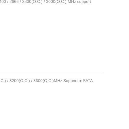
/ 2666 / 2800(O.C.) / 3000(O.C.) MHz support
C.) / 3200(O.C.) / 3600(O.C.)MHz Support ►SATA