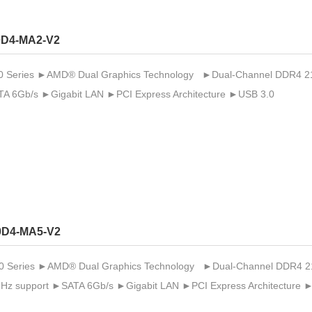
D4-MA2-V2
Series ►AMD® Dual Graphics Technology ►Dual-Channel DDR4 2133 
A 6Gb/s ►Gigabit LAN ►PCI Express Architecture ►USB 3.0
0D4-MA5-V2
Series ►AMD® Dual Graphics Technology ►Dual-Channel DDR4 2133 /
MHz support ►SATA 6Gb/s ►Gigabit LAN ►PCI Express Architecture 