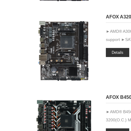
AFOX A320
►AMD® A300 
support ►SAT
Details
AFOX B45
►AMD® B450 
3200(O.C.) 