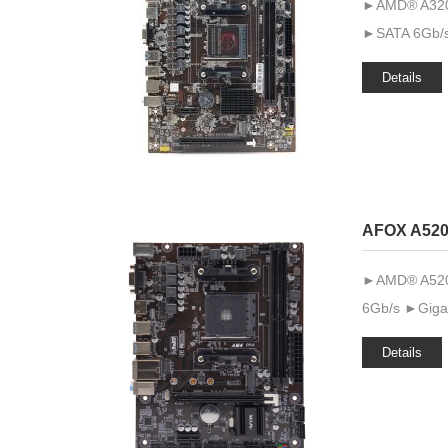
►AMD® A320 
►SATA 6Gb/s
Details
AFOX A520
►AMD® A520 ►
6Gb/s ►Gigab
Details