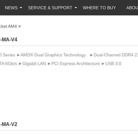
NEWS
SERVICE & SUPPORT
WHERE TO BUY
ABO
cket AM4
>
-MA-V4
Series ►AMD® Dual Graphics Technology ►Dual-Channel DDR4 2133 
A 6Gb/s ►Gigabit LAN ►PCI Express Architecture ►USB 3.0
-MA-V2