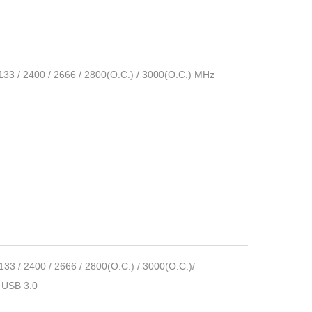
/ 2400 / 2666 / 2800(O.C.) / 3000(O.C.) MHz
 2400 / 2666 / 2800(O.C.) / 3000(O.C.)/
►USB 3.0