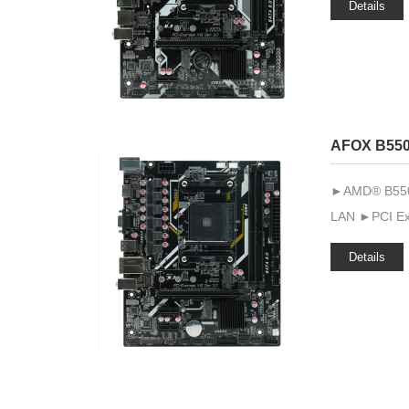
Details
AFOX B55
►AMD® B550 ►
LAN ►PCI Exp
Details