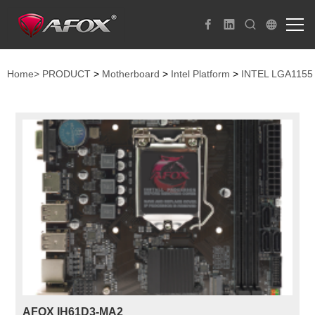
Home>
PRODUCT
>
Motherboard
>
Intel Platform
>
INTEL LGA1155
AFOX IH61D3-MA2