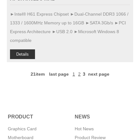
►Intel® H61 Express Chipset ►Dual-Channel DDR3 1066 /
1333 / 1600MHz Memory up to 16GB ►SATA 3Gb/s ►PCI
Express Architecture ►USB 2.0 ►Microsoft Windows 8
compatible
Details
21item
last page
1
2
3
next page
PRODUCT
NEWS
Graphics Card
Hot News
Motherboard
Product Review