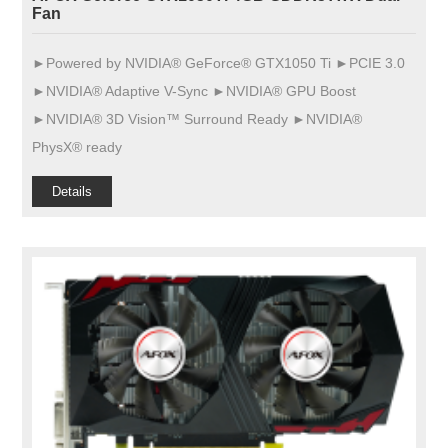
Fan
►Powered by NVIDIA® GeForce® GTX1050 Ti ►PCIE 3.0
►NVIDIA® Adaptive V-Sync ►NVIDIA® GPU Boost
►NVIDIA® 3D Vision™ Surround Ready ►NVIDIA®
PhysX® ready
Details