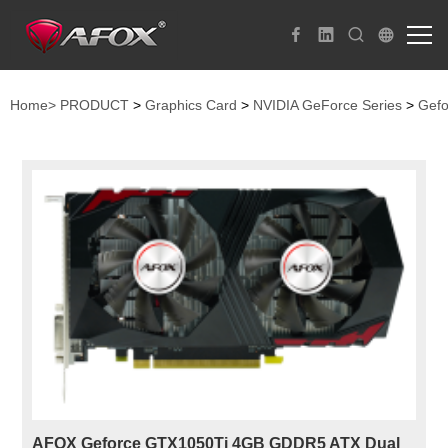
Home>
PRODUCT
>
Graphics Card
>
NVIDIA GeForce Series
>
Gefo
AFOX Geforce GTX1050Ti 4GB GDDR5 ATX Dual