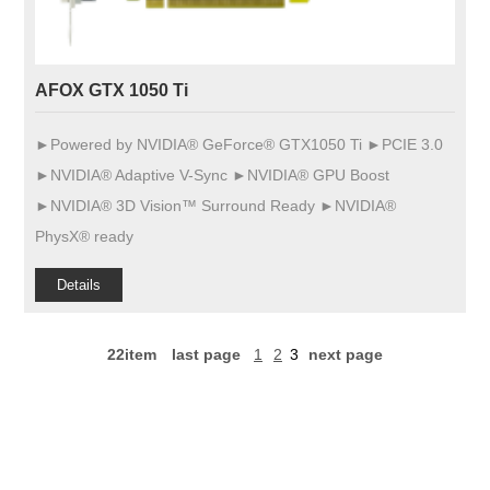
AFOX GTX 1050 Ti
►Powered by NVIDIA® GeForce® GTX1050 Ti ►PCIE 3.0
►NVIDIA® Adaptive V-Sync ►NVIDIA® GPU Boost
►NVIDIA® 3D Vision™ Surround Ready ►NVIDIA®
PhysX® ready
Details
22item
last page
1
2
3
next page