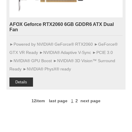
AFOX Geforce RTX2060 6GB GDDR6 ATX Dual
Fan
►Powered by NVIDIA® GeForce® RTX2060 ►GeForce®
GTX VR Ready ►NVIDIA® Adaptive V-Sync ►PCIE 3.0
►NVIDIA® GPU Boost ►NVIDIA® 3D Vision™ Surround
Ready ►NVIDIA® PhysX® ready
Details
12item
last page
1
2
next page