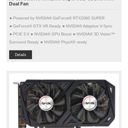
Dual Fan
►Powered by NVIDIA® GeForce® RTX2060 SUPER
►GeForce® GTX VR Ready ►NVIDIA® Adaptive V-Sync
►PCIE 3.0 ►NVIDIA® GPU Boost ►NVIDIA® 3D Vision™
Surround Ready ►NVIDIA® PhysX® ready
Details