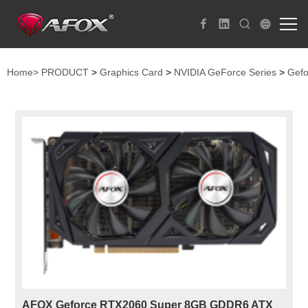
Home>
PRODUCT
>
Graphics Card
>
NVIDIA GeForce Series
>
Gefo
AFOX Geforce RTX2060 Super 8GB GDDR6 ATX