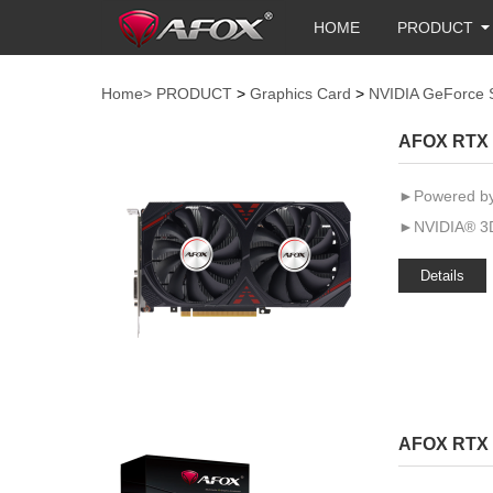
HOME
PRODUCT
Home>
PRODUCT
>
Graphics Card
>
NVIDIA GeForce 
AFOX RTX 
►Powered by
►NVIDIA® 3D
Details
AFOX RTX 