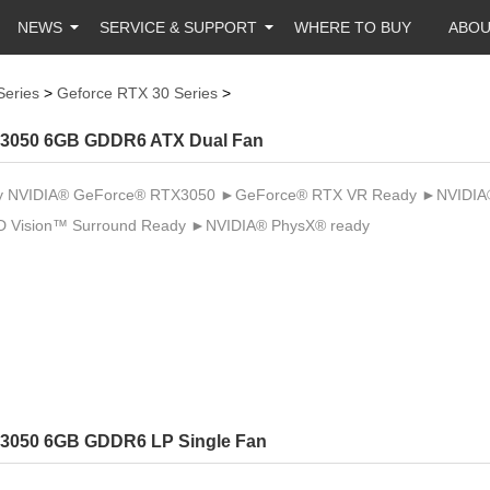
NEWS
SERVICE & SUPPORT
WHERE TO BUY
ABO
Series
>
Geforce RTX 30 Series
>
3050 6GB GDDR6 ATX Dual Fan
 NVIDIA® GeForce® RTX3050 ►GeForce® RTX VR Ready ►NVIDIA® 
 Vision™ Surround Ready ►NVIDIA® PhysX® ready
3050 6GB GDDR6 LP Single Fan