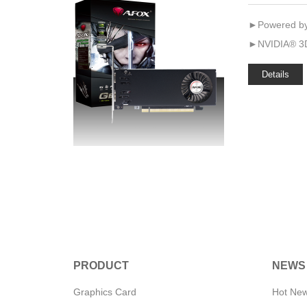
►Powered by
►NVIDIA® 3D
Details
PRODUCT
NEWS
Graphics Card
Hot Ne