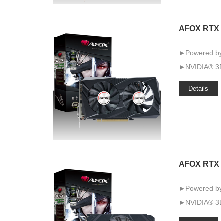
AFOX RTX 
►Powered by
►NVIDIA® 3D
Details
AFOX RTX 
►Powered by
►NVIDIA® 3D