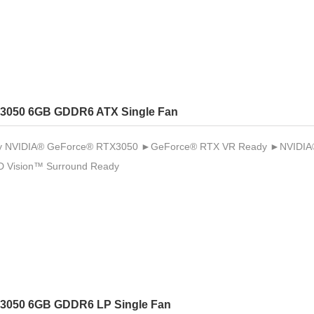
3050 6GB GDDR6 ATX Single Fan
 NVIDIA® GeForce® RTX3050 ►GeForce® RTX VR Ready ►NVIDIA® 
 Vision™ Surround Ready
3050 6GB GDDR6 LP Single Fan