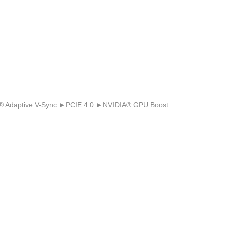
Adaptive V-Sync ►PCIE 4.0 ►NVIDIA® GPU Boost