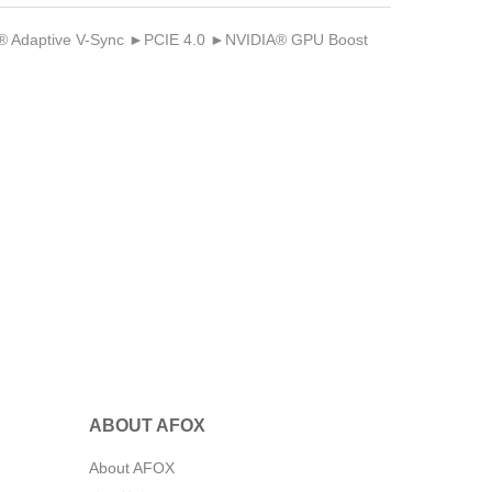
Adaptive V-Sync ►PCIE 4.0 ►NVIDIA® GPU Boost
ABOUT AFOX
About AFOX