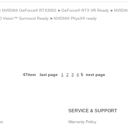
 NVIDIA® GeForce® RTX3050 ►GeForce® RTX VR Ready ►NVIDIA® 
 Vision™ Surround Ready ►NVIDIA® PhysX® ready
47item
last page
1
2
3
4
5
next page
SERVICE & SUPPORT
ws
Warranty Policy