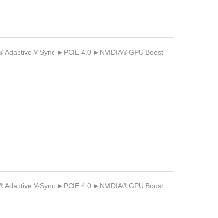
Adaptive V-Sync ►PCIE 4.0 ►NVIDIA® GPU Boost
Adaptive V-Sync ►PCIE 4.0 ►NVIDIA® GPU Boost