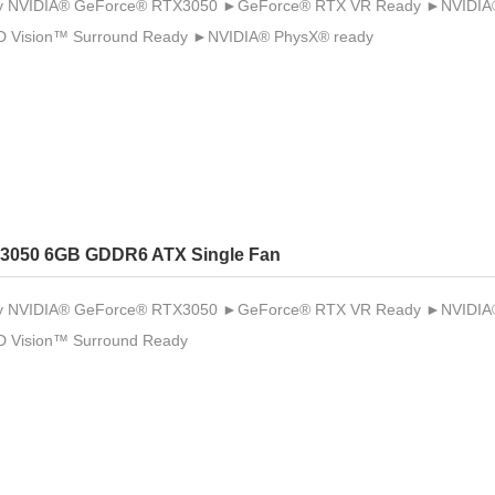
 NVIDIA® GeForce® RTX3050 ►GeForce® RTX VR Ready ►NVIDIA® 
 Vision™ Surround Ready ►NVIDIA® PhysX® ready
3050 6GB GDDR6 ATX Single Fan
 NVIDIA® GeForce® RTX3050 ►GeForce® RTX VR Ready ►NVIDIA® 
 Vision™ Surround Ready