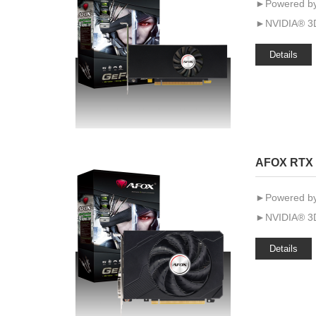
►Powered by
►NVIDIA® 3D
Details
AFOX RTX 
►Powered by
►NVIDIA® 3D
Details