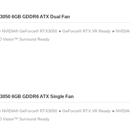
3050 6GB GDDR6 ATX Dual Fan
 NVIDIA® GeForce® RTX3050 ►GeForce® RTX VR Ready ►NVIDIA® 
 Vision™ Surround Ready
3050 6GB GDDR6 ATX Single Fan
 NVIDIA® GeForce® RTX3050 ►GeForce® RTX VR Ready ►NVIDIA® 
 Vision™ Surround Ready