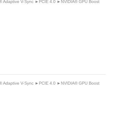
Adaptive V-Sync ►PCIE 4.0 ►NVIDIA® GPU Boost
Adaptive V-Sync ►PCIE 4.0 ►NVIDIA® GPU Boost