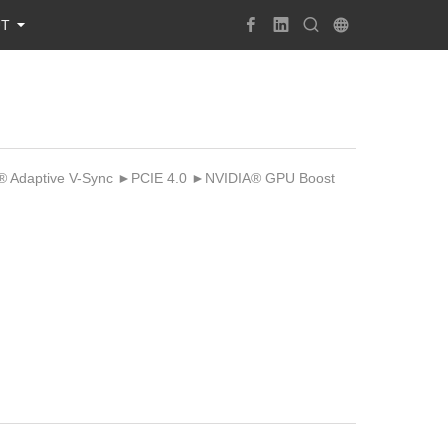
UT
Adaptive V-Sync ►PCIE 4.0 ►NVIDIA® GPU Boost