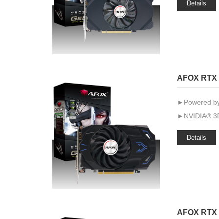
Details
AFOX RTX 
►Powered by
►NVIDIA® 3D
Details
AFOX RTX 