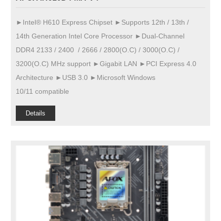
►Intel® H610 Express Chipset ►Supports 12th / 13th /
14th Generation Intel Core Processor ►Dual-Channel
DDR4 2133 / 2400 / 2666 / 2800(O.C) / 3000(O.C) /
3200(O.C) MHz support ►Gigabit LAN ►PCI Express 4.0
Architecture ►USB 3.0 ►Microsoft Windows
10/11 compatible
Details