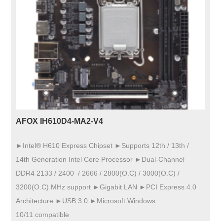
AFOX IH610D4-MA2-V4
►Intel® H610 Express Chipset ►Supports 12th / 13th /
14th Generation Intel Core Processor ►Dual-Channel
DDR4 2133 / 2400 / 2666 / 2800(O.C) / 3000(O.C) /
3200(O.C) MHz support ►Gigabit LAN ►PCI Express 4.0
Architecture ►USB 3.0 ►Microsoft Windows
10/11 compatible