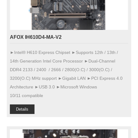
AFOX IH610D4-MA-V2
►Intel® H610 Express Chipset ►Supports 12th / 13th /
14th Generation Intel Core Processor ►Dual-Channel
DDR4 2133 / 2400 / 2666 / 2800(O.C) / 3000(O.C) /
3200(O.C) MHz support ►Gigabit LAN ►PCI Express 4.0
Architecture ►USB 3.0 ►Microsoft Windows
10/11 compatible
Details