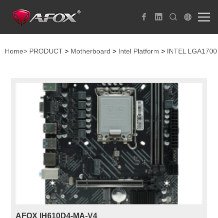
Home>
PRODUCT
>
Motherboard
>
Intel Platform
>
INTEL LGA1700
AFOX IH610D4-MA-V4