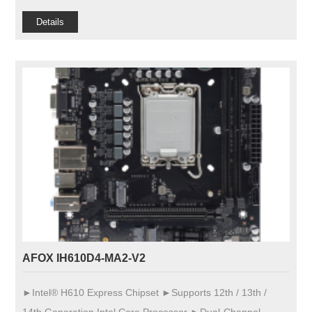
Details
AFOX IH610D4-MA2-V2
►Intel® H610 Express Chipset ►Supports 12th / 13th /