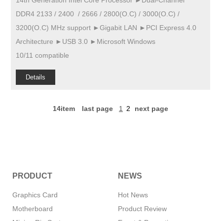
14th Generation Intel Core Processor ►Dual-Channel
DDR4 2133 / 2400 / 2666 / 2800(O.C) / 3000(O.C) /
3200(O.C) MHz support ►Gigabit LAN ►PCI Express 4.0
Architecture ►USB 3.0 ►Microsoft Windows
10/11 compatible
Details
14item
last page
1
2
next page
PRODUCT
NEWS
Graphics Card
Hot News
Motherboard
Product Review